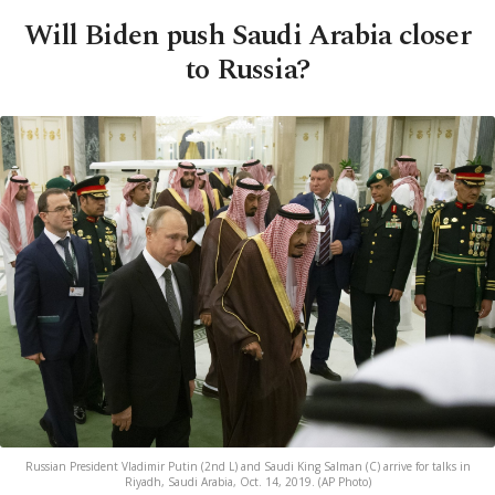
Will Biden push Saudi Arabia closer
to Russia?
Russian President Vladimir Putin (2nd L) and Saudi King Salman (C) arrive for talks in
Riyadh, Saudi Arabia, Oct. 14, 2019. (AP Photo)