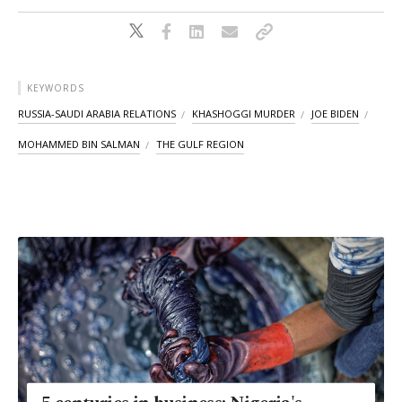
KEYWORDS
RUSSIA-SAUDI ARABIA RELATIONS
KHASHOGGI MURDER
JOE BIDEN
MOHAMMED BIN SALMAN
THE GULF REGION