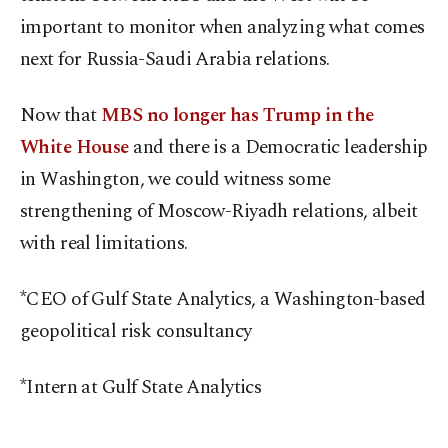
important to monitor when analyzing what comes
next for Russia-Saudi Arabia relations.
Now that
MBS no longer has Trump in the
White House
and there is a Democratic leadership
in Washington, we could witness some
strengthening of Moscow-Riyadh relations, albeit
with real limitations.
*CEO of Gulf State Analytics, a Washington-based
geopolitical risk consultancy
*Intern at Gulf State Analytics