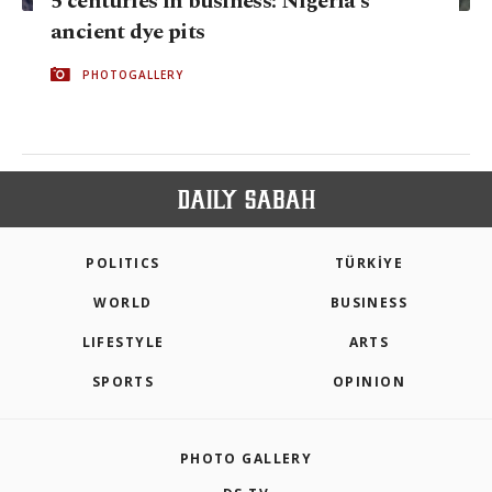
5 centuries in business: Nigeria's
ancient dye pits
PHOTOGALLERY
POLITICS
TÜRKİYE
WORLD
BUSINESS
LIFESTYLE
ARTS
SPORTS
OPINION
PHOTO GALLERY