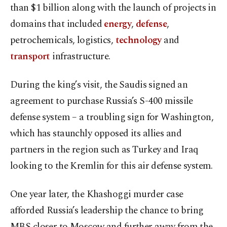
than $1 billion along with the launch of projects in
domains that included
energy
,
defense
,
petrochemicals, logistics,
technology
and
transport
infrastructure.
During the king’s visit, the Saudis signed an
agreement to purchase Russia’s S-400 missile
defense system – a troubling sign for Washington,
which has staunchly opposed its allies and
partners in the region such as Turkey and Iraq
looking to the Kremlin for this air defense system.
One year later, the Khashoggi murder case
afforded Russia’s leadership the chance to bring
MBS closer to Moscow and further away from the