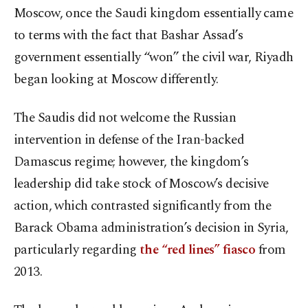
Moscow, once the Saudi kingdom essentially came
to terms with the fact that Bashar Assad’s
government essentially “won” the civil war, Riyadh
began looking at Moscow differently.
The Saudis did not welcome the Russian
intervention in defense of the Iran-backed
Damascus regime; however, the kingdom’s
leadership did take stock of Moscow’s decisive
action, which contrasted significantly from the
Barack Obama administration’s decision in Syria,
particularly regarding
the “red lines” fiasco
from
2013.