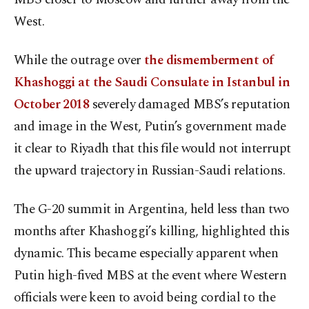
West.
While the outrage over
the dismemberment of
Khashoggi at the Saudi Consulate in Istanbul in
October 2018
severely damaged MBS’s reputation
and image in the West, Putin’s government made
it clear to Riyadh that this file would not interrupt
the upward trajectory in Russian-Saudi relations.
The G-20 summit in Argentina, held less than two
months after Khashoggi’s killing, highlighted this
dynamic. This became especially apparent when
Putin high-fived MBS at the event where Western
officials were keen to avoid being cordial to the