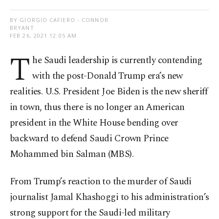
BY GIORGIO CAFIERO - CONNOR
BRYANT
FEB 26, 2021 12:05 AM
T
he Saudi leadership is currently contending
with the post-Donald Trump era’s new
realities. U.S. President Joe Biden is the new sheriff
in town, thus there is no longer an American
president in the White House bending over
backward to defend Saudi Crown Prince
Mohammed bin Salman (MBS).
From Trump’s reaction to the murder of Saudi
journalist Jamal Khashoggi to his administration’s
strong support for the Saudi-led military