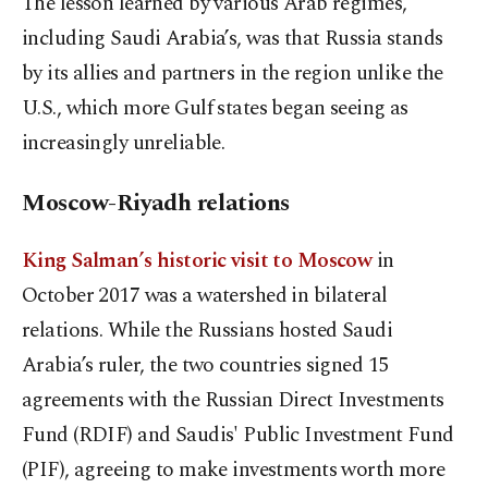
The lesson learned by various Arab regimes,
including Saudi Arabia’s, was that Russia stands
by its allies and partners in the region unlike the
U.S., which more Gulf states began seeing as
increasingly unreliable.
Moscow-Riyadh relations
King Salman’s historic visit to Moscow
in
October 2017 was a watershed in bilateral
relations. While the Russians hosted Saudi
Arabia’s ruler, the two countries signed 15
agreements with the Russian Direct Investments
Fund (RDIF) and Saudis' Public Investment Fund
(PIF), agreeing to make investments worth more