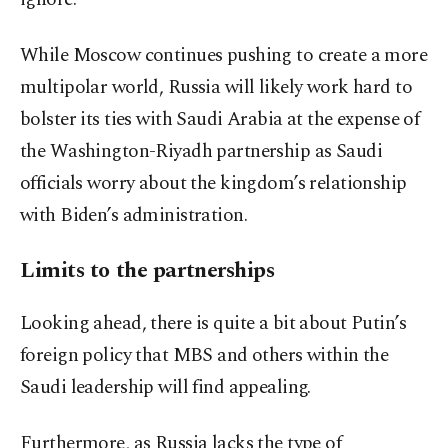
While Moscow continues pushing to create a more
multipolar world, Russia will likely work hard to
bolster its ties with Saudi Arabia at the expense of
the Washington-Riyadh partnership as Saudi
officials worry about the kingdom’s relationship
with Biden’s administration.
Limits to the partnerships
Looking ahead, there is quite a bit about Putin’s
foreign policy that MBS and others within the
Saudi leadership will find appealing.
Furthermore, as Russia lacks the type of