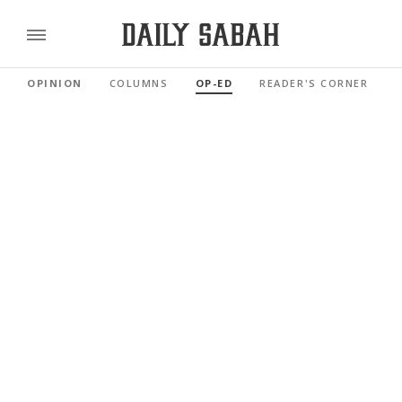
OPINION
COLUMNS
OP-ED
READER'S CORNER