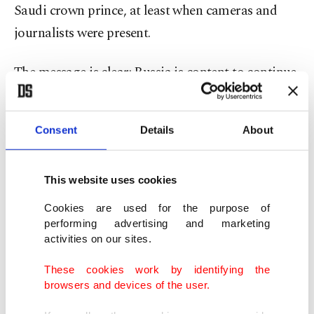
Saudi crown prince, at least when cameras and
journalists were present.
The message is clear: Russia is content to continue
investing in stronger ties with Saudi Arabia
without allowing human rights issues to strain
Consent
Details
About
bilateral relations.
Putin’s response to
the Aramco attacks of
This website uses cookies
September 2019
was also illustrative of the
Cookies are used for the purpose of
Kremlin’s efforts to further capitalize on Riyadh’s
performing advertising and marketing
activities on our sites.
growing unease with its reliance on Washington
as the kingdom’s security guarantor.
These cookies work by identifying the
browsers and devices of the user.
Shortly after that episode, Putin was in Ankara