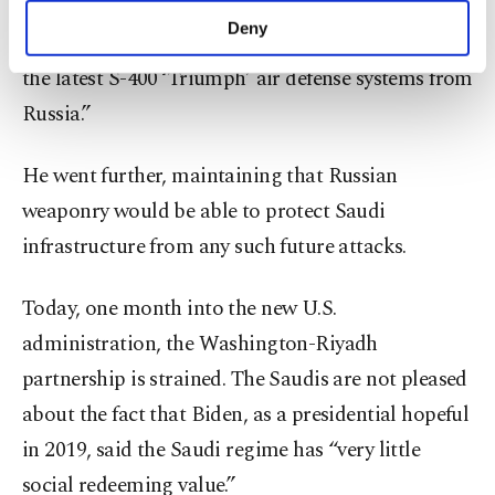
leaders of Iran did in their time by purchasing S-
make our website more functional and
Deny
300 and as President Erdoğan did by purchasing
personal as well as for advertising/marketing
activities for you. You can set your cookie
the latest S-400 ‘Triumph’ air defense systems from
preferences through the panel below. To learn
Russia.”
more about cookies, you can click on the
Settings button and read our
Cookie
Information Text
.
He went further, maintaining that Russian
weaponry would be able to protect Saudi
infrastructure from any such future attacks.
Today, one month into the new U.S.
administration, the Washington-Riyadh
partnership is strained. The Saudis are not pleased
about the fact that Biden, as a presidential hopeful
in 2019, said the Saudi regime has “very little
social redeeming value.”