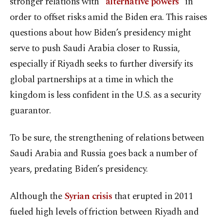
stronger relations with “
alternative powers
” in
order to offset risks amid the Biden era. This raises
questions about how Biden’s presidency might
serve to push Saudi Arabia closer to Russia,
especially if Riyadh seeks to further diversify its
global partnerships at a time in which the
kingdom is less confident in the U.S. as a security
guarantor.
To be sure, the strengthening of relations between
Saudi Arabia and Russia goes back a number of
years, predating Biden’s presidency.
Although the
Syrian crisis
that erupted in 2011
fueled high levels of friction between Riyadh and