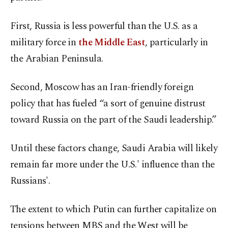
First, Russia is less powerful than the U.S. as a
military force in
the Middle East
, particularly in
the Arabian Peninsula.
Second, Moscow has an Iran-friendly foreign
policy that has fueled “a sort of genuine distrust
toward Russia on the part of the Saudi leadership.”
Until these factors change, Saudi Arabia will likely
remain far more under the U.S.' influence than the
Russians'.
The extent to which Putin can further capitalize on
tensions between MBS and the West will be