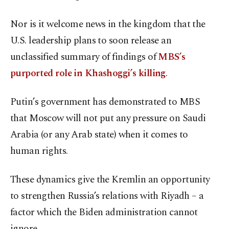
Nor is it welcome news in the kingdom that the
U.S. leadership plans to soon release an
unclassified summary of findings of
MBS’s
purported role in Khashoggi’s killing
.
Putin’s government has demonstrated to MBS
that Moscow will not put any pressure on Saudi
Arabia (or any Arab state) when it comes to
human rights.
These dynamics give the Kremlin an opportunity
to strengthen Russia’s relations with Riyadh – a
factor which the Biden administration cannot
ignore.