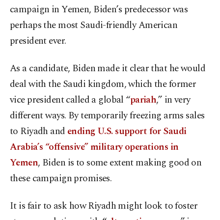
campaign in Yemen, Biden’s predecessor was
perhaps the most Saudi-friendly American
president ever.
As a candidate, Biden made it clear that he would
deal with the Saudi kingdom, which the former
vice president called a global “
pariah
,” in very
different ways. By temporarily freezing arms sales
to Riyadh and
ending U.S. support for Saudi
Arabia’s “offensive” military operations in
Yemen
, Biden is to some extent making good on
these campaign promises.
It is fair to ask how Riyadh might look to foster