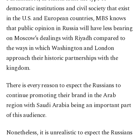
democratic institutions and civil society that exist
in the U.S. and European countries, MBS knows
that public opinion in Russia will have less bearing
on Moscow’s dealings with Riyadh compared to
the ways in which Washington and London
approach their historic partnerships with the
kingdom.
There is every reason to expect the Russians to
continue promoting their brand in the Arab
region with Saudi Arabia being an important part
of this audience.
Nonetheless, it is unrealistic to expect the Russians