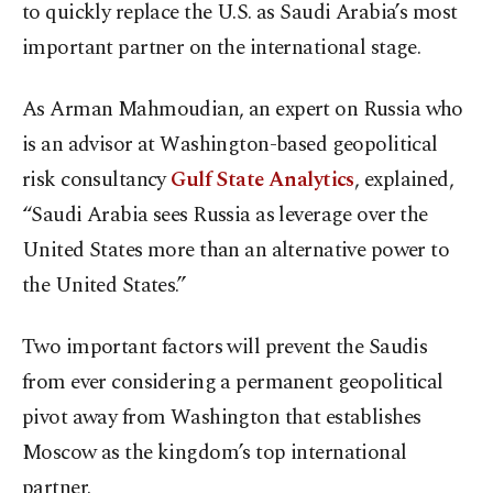
to quickly replace the U.S. as Saudi Arabia’s most
important partner on the international stage.
As Arman Mahmoudian, an expert on Russia who
is an advisor at Washington-based geopolitical
risk consultancy
Gulf State Analytics
, explained,
“Saudi Arabia sees Russia as leverage over the
United States more than an alternative power to
the United States.”
Two important factors will prevent the Saudis
from ever considering a permanent geopolitical
pivot away from Washington that establishes
Moscow as the kingdom’s top international
partner.