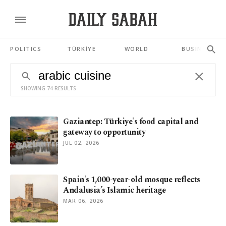
POLITICS
TÜRKİYE
WORLD
BUSINESS
SHOWING 74 RESULTS
Gaziantep: Türkiye's food capital and
gateway to opportunity
JUL 02, 2026
Spain's 1,000-year-old mosque reflects
Andalusia’s Islamic heritage
MAR 06, 2026