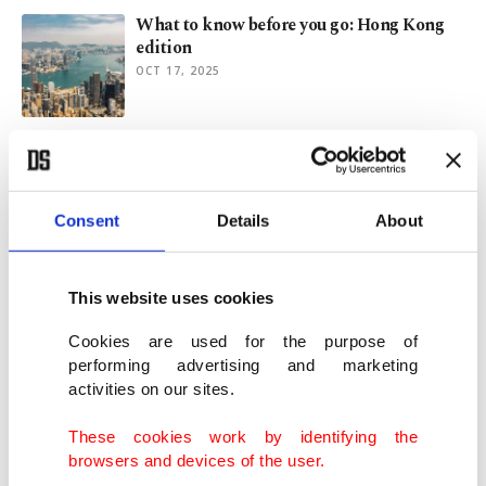
What to know before you go: Hong Kong
edition
OCT 17, 2025
Muscat memoir: Wanderer’s tale of
majesty, magic, magnificence
OCT 09, 2025
Consent
Details
About
Yunus Emre Institute teaches language,
culture to int’l students
This website uses cookies
JUL 16, 2025
Cookies are used for the purpose of
performing advertising and marketing
activities on our sites.
Algeria: Destination of academic
excellence, cultural richness
These cookies work by identifying the
JUN 13, 2025
browsers and devices of the user.