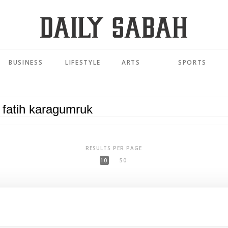
BUSINESS
LIFESTYLE
ARTS
SPORTS
RESULTS PER PAGE
10
50