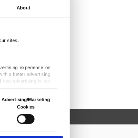
About
ur sites.
vertising experience on
ith a better advertising
that advertising is our
Advertising/Marketing
Cookies
o us and third parties.
ookies are used for the
ted purposes, subject to
r advertising/marketing