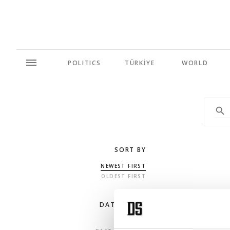
POLITICS
TÜRKİYE
WORLD
SORT BY
NEWEST FIRST
OLDEST FIRST
DATE RANGE
ANY TIME