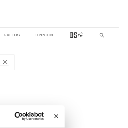
GALLERY
OPINION