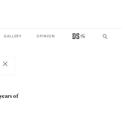
GALLERY
OPINION
years of