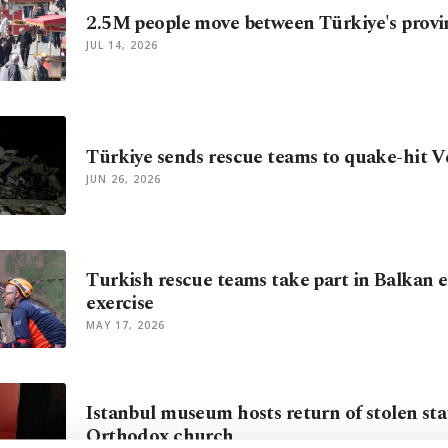
2.5M people move between Türkiye's provi
JUL 14, 2026
Türkiye sends rescue teams to quake-hit 
JUN 26, 2026
Turkish rescue teams take part in Balkan
exercise
MAY 17, 2026
Istanbul museum hosts return of stolen sta
Orthodox church