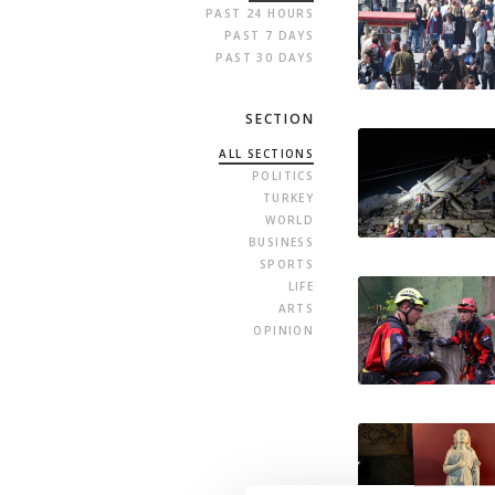
PAST 24 HOURS
PAST 7 DAYS
PAST 30 DAYS
SECTION
ALL SECTIONS
POLITICS
TURKEY
WORLD
BUSINESS
SPORTS
LIFE
ARTS
OPINION