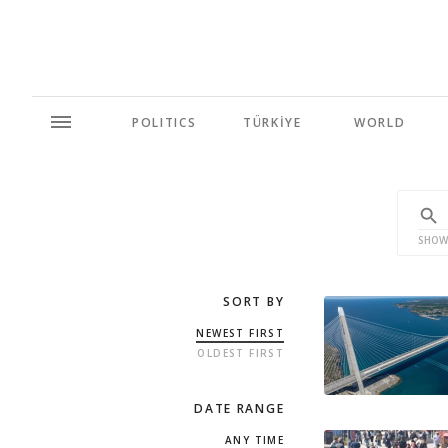
POLITICS
TÜRKİYE
WORLD
SHOW
SORT BY
NEWEST FIRST
OLDEST FIRST
DATE RANGE
ANY TIME