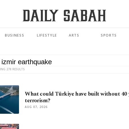
BUSINESS
LIFESTYLE
ARTS
SPORTS
ING 278 RESULTS
What could Türkiye have built without 40 
terrorism?
AUG 07, 2026