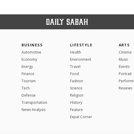
BUSINESS
LIFESTYLE
ARTS
Automotive
Health
Cinema
Economy
Environment
Music
Energy
Travel
Events
Finance
Food
Portrait
Tourism
Fashion
Performi
Tech
Science
Reviews
Defense
Religion
Transportation
History
News Analysis
Feature
Expat Corner