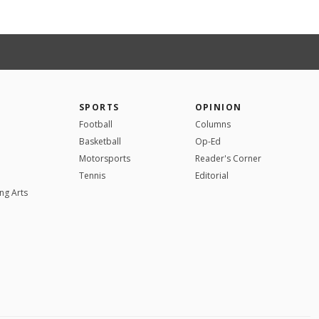
SPORTS
OPINION
Football
Columns
Basketball
Op-Ed
Motorsports
Reader's Corner
Tennis
Editorial
ng Arts