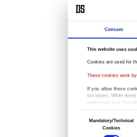
Consent
This website uses coo
Cookies are used for th
These cookies work by i
If you allow these coo
our pages. While doing 
experience and that we
only income item to cov
Consent
Mandatory/Technical
Selection
In any case, if users d
Cookies
In order to provide yo