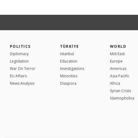
POLITICS
TÜRKİYE
WORLD
Diplomacy
Istanbul
Mid-East
Legislation
Education
Europe
War On Terror
Investigations
Americas
EU Affairs
Minorities
Asia Pacific
News Analysis
Diaspora
Africa
Syrian Crisis
İslamophobia