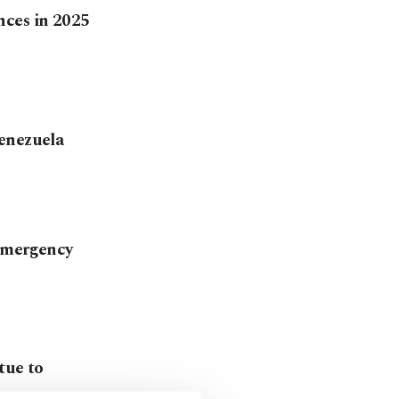
nces in 2025
Venezuela
 emergency
tue to