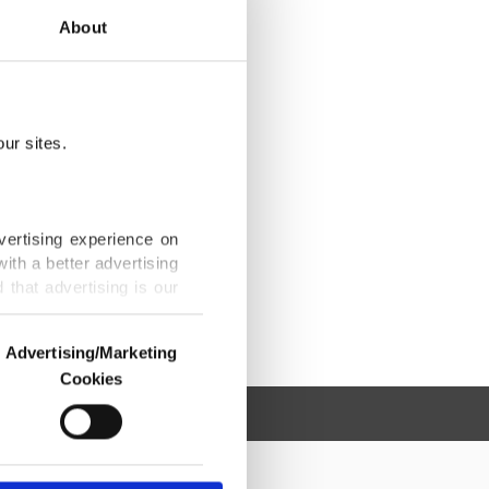
About
ur sites.
vertising experience on
ith a better advertising
that advertising is our
Advertising/Marketing
Cookies
o us and third parties.
ookies are used for the
ted purposes, subject to
r advertising/marketing