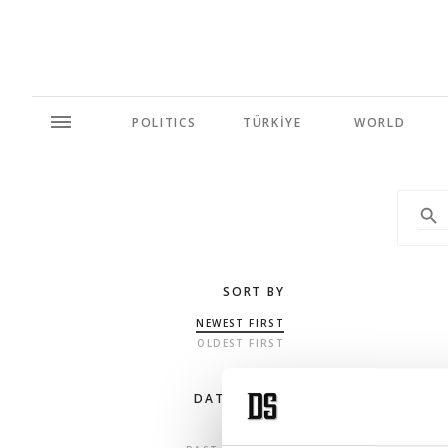
POLITICS
TÜRKİYE
WORLD
SORT BY
NEWEST FIRST
OLDEST FIRST
DATE RANGE
ANY TIME