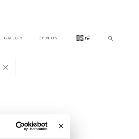
GALLERY
OPINION