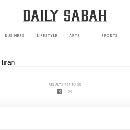
BUSINESS
LIFESTYLE
ARTS
SPORTS
RESULTS PER PAGE
10
50