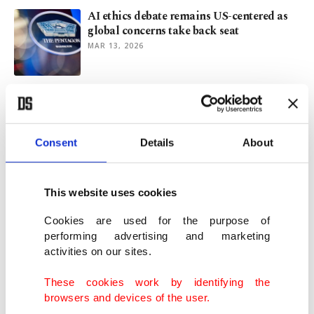
AI ethics debate remains US-centered as
global concerns take back seat
MAR 13, 2026
Erdoğan condemns ‘fascist mindset’
insulting female mayor
FEB 11, 2026
Consent
Details
About
Jinnah Young Writers Award honors top
Turkish students
This website uses cookies
FEB 05, 2026
Cookies are used for the purpose of
performing advertising and marketing
activities on our sites.
Türkiye showcases regional weaving
heritage at Council of Europe
These cookies work by identifying the
JAN 26, 2026
browsers and devices of the user.