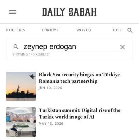
POLITICS
TÜRKİYE
WORLD
BUSINESS
SHOWING 140 RESULTS
Black Sea security hinges on Türkiye-
Romania tech partnership
JUN 10, 2026
Turkistan summit: Digital rise of the
Turkic world in age of AI
MAY 18, 2026