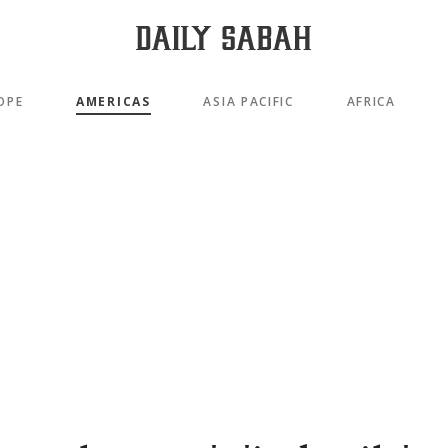
OPE
AMERICAS
ASIA PACIFIC
AFRICA