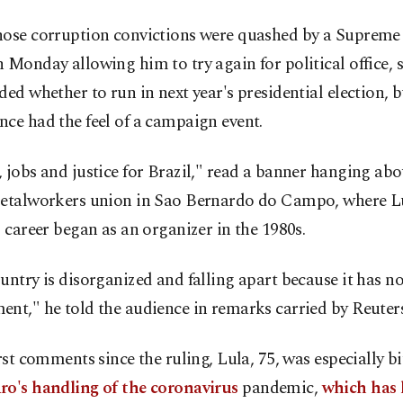
hose corruption convictions were quashed by a Supreme
 Monday allowing him to try again for political office, 
ded whether to run in next year's presidential election, b
ce had the feel of a campaign event.
 jobs and justice for Brazil," read a banner hanging abo
metalworkers union in Sao Bernardo do Campo, where L
l career began as an organizer in the 1980s.
untry is disorganized and falling apart because it has n
nt," he told the audience in remarks carried by Reuters
irst comments since the ruling, Lula, 75, was especially b
ro's handling of the coronavirus
pandemic,
which has 