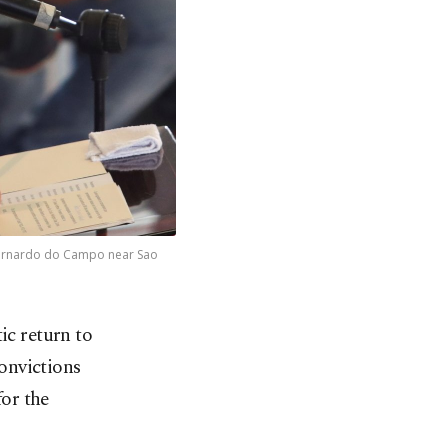
o Bernardo do Campo near Sao
ic return to
convictions
or the