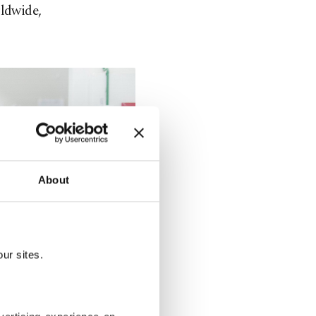
rldwide,
About
ur sites.