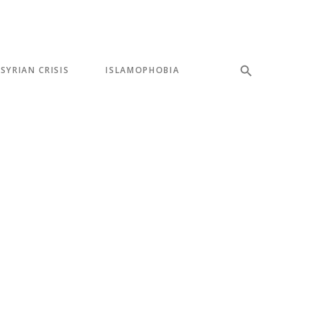
SYRIAN CRISIS
ISLAMOPHOBIA