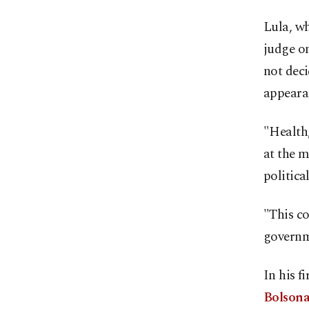
Lula, w
judge on
not deci
appearan
"Health,
at the 
politica
"This co
governme
In his f
Bolsona