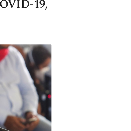
 COVID-19,