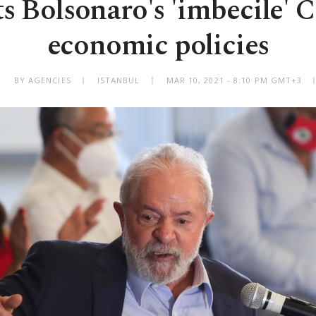
ts Bolsonaro's 'imbecile'
economic policies
BY AGENCIES
ISTANBUL
MAR 10, 2021 - 8:10 PM GMT+3