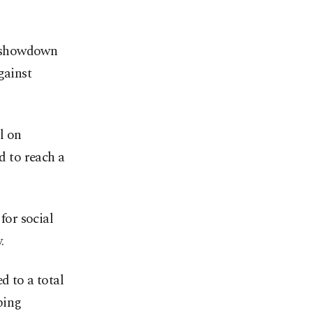
 a showdown
gainst
l on
 to reach a
for social
.
d to a total
ping