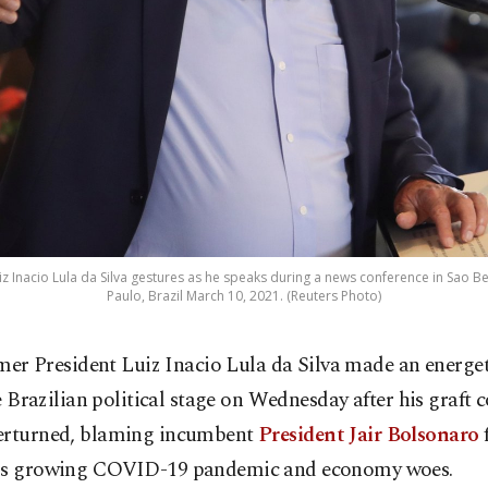
uiz Inacio Lula da Silva gestures as he speaks during a news conference in Sa
Paulo, Brazil March 10, 2021. (Reuters Photo)
mer President Luiz Inacio Lula da Silva made an energet
e Brazilian political stage on Wednesday after his graft 
erturned, blaming incumbent
President Jair Bolsonaro
f
's growing COVID-19 pandemic and economy woes.