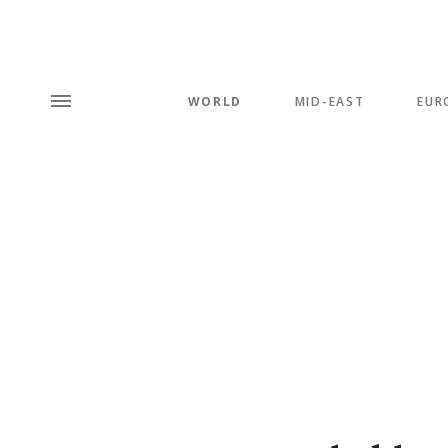
WORLD
MID-EAST
EUR