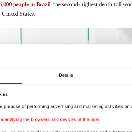
,000 people in Brazil
, the second-highest death toll wo
e United States.
Details
kies
e purpose of performing advertising and marketing activities on o
dentifying the browsers and devices of the user.