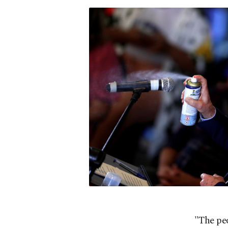
"The peo