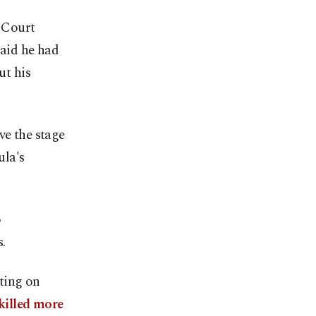
 Court
said he had
ut his
ve the stage
ula's
o
.
iting on
killed more