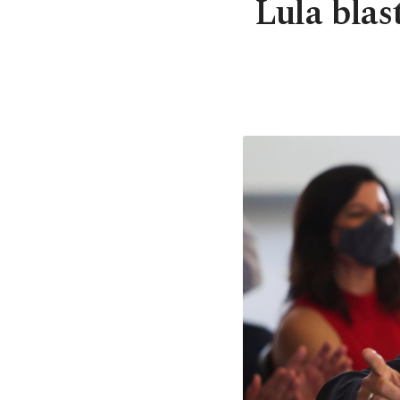
Lula blas