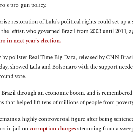
o's pro-gun policy.
rise restoration of Lula's political rights could set up
the leftist, who governed Brazil from 2003 until 2011, a
o in next year's election.
 by pollster Real Time Big Data, released by CNN Brasi
ay, showed Lula and Bolsonaro with the support needed
round vote.
d Brazil through an economic boom, and is remembered 
 that helped lift tens of millions of people from poverty
emains a highly controversial figure after being sentence
ars in jail on
corruption charges
stemming from a swee