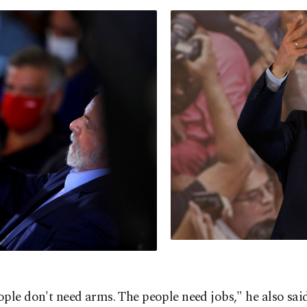
ple don't need arms. The people need jobs," he also sai