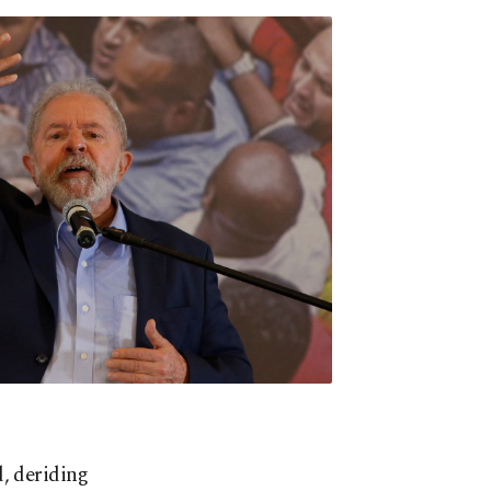
d, deriding