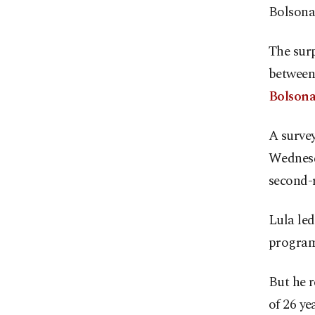
Bolsonar
The surp
between 
Bolsonar
A survey
Wednesd
second-
Lula le
programs
But he r
of 26 ye