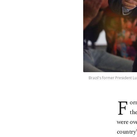
Brazil's former President L
F
or
th
were ov
country