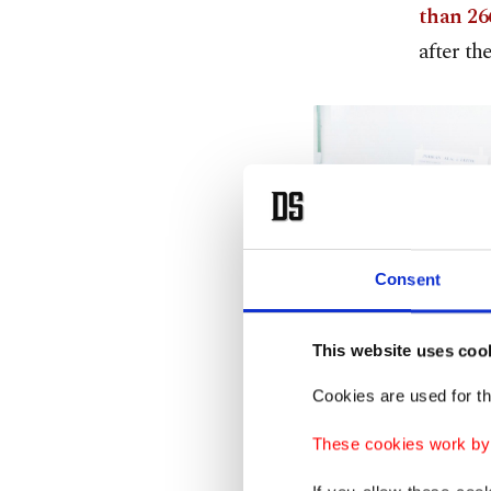
than 266
after th
Consent
This website uses coo
Cookies are used for th
These cookies work by i