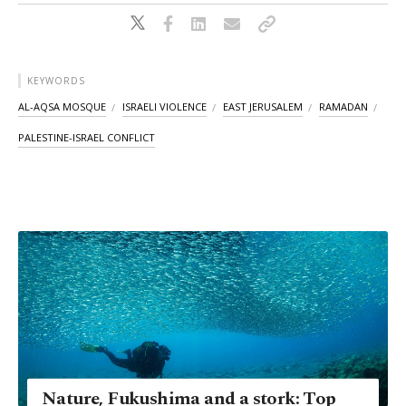
KEYWORDS
AL-AQSA MOSQUE
ISRAELI VIOLENCE
EAST JERUSALEM
RAMADAN
PALESTINE-ISRAEL CONFLICT
Nature, Fukushima and a stork: Top