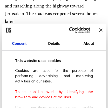
and marching along the highway toward
Jerusalem. The road was reopened several hours
later.
Ibtasam Maraana, an Arab member of
parliament, accused police of a "terrible attack”
Consent
Details
About
on freedom of religion. "Police: Remember that
they are citizens, not enemies,” she wrote on
This website uses cookies
Twitter.
Cookies are used for the purpose of
performing advertising and marketing
Protests broke out at the beginning of Ramadan
activities on our sites.
three weeks ago when Israel restricted gatherings
These cookies work by identifying the
at a popular meeting spot outside Jerusalem’s Old
browsers and devices of the user.
City.
Israel removed the restrictions, briefly
If you allow these cookies, we can provide