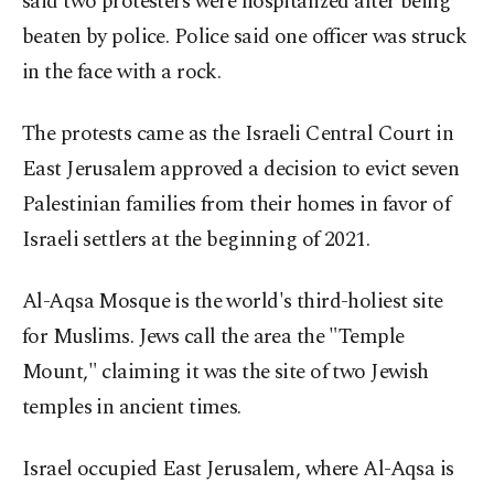
said two protesters were hospitalized after being
beaten by police. Police said one officer was struck
in the face with a rock.
The protests came as the Israeli Central Court in
East Jerusalem approved a decision to evict seven
Palestinian families from their homes in favor of
Israeli settlers at the beginning of 2021.
Al-Aqsa Mosque is the world's third-holiest site
for Muslims. Jews call the area the "Temple
Mount," claiming it was the site of two Jewish
temples in ancient times.
Israel occupied East Jerusalem, where Al-Aqsa is