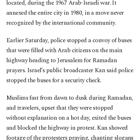
located, during the 1967 Arab-Israeli war. It
annexed the entire city in 1980, in a move never
recognized by the international community.
Earlier Saturday, police stopped a convoy of buses
that were filled with Arab citizens on the main
highway heading to Jerusalem for Ramadan
prayers. Israel’s public broadcaster Kan said police
stopped the buses for a security check.
Muslims fast from dawn to dusk during Ramadan,
and travelers, upset that they were stopped
without explanation on a hot day, exited the buses
and blocked the highway in protest. Kan showed
footage of the protesters praying, chanting slogans