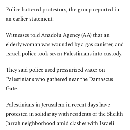
Police battered protestors, the group reported in
an earlier statement.
Witnesses told Anadolu Agency (AA) that an
elderly woman was wounded by a gas canister, and
Israeli police took seven Palestinians into custody.
They said police used pressurized water on
Palestinians who gathered near the Damascus
Gate.
Palestinians in Jerusalem in recent days have
protested in solidarity with residents of the Sheikh
Jarrah neighborhood amid clashes with Israeli