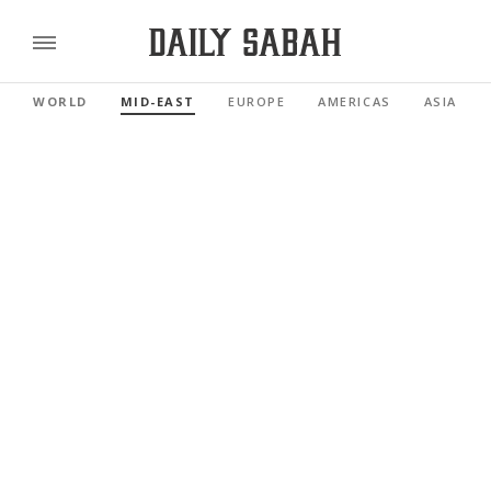
WORLD
MID-EAST
EUROPE
AMERICAS
ASIA PAC