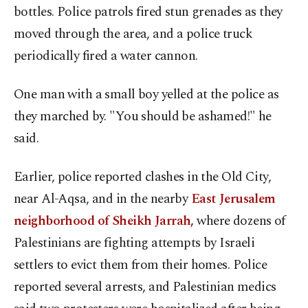
bottles. Police patrols fired stun grenades as they
moved through the area, and a police truck
periodically fired a water cannon.
One man with a small boy yelled at the police as
they marched by. "You should be ashamed!" he
said.
Earlier, police reported clashes in the Old City,
near Al-Aqsa, and in the nearby
East Jerusalem
neighborhood of Sheikh Jarrah,
where dozens of
Palestinians are fighting attempts by Israeli
settlers to evict them from their homes. Police
reported several arrests, and Palestinian medics