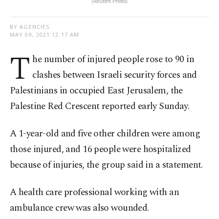
(Reuters Photo)
BY AGENCIES
MAY 09, 2021 12:17 AM
T
he number of injured people rose to 90 in
clashes between Israeli security forces and
Palestinians in occupied East Jerusalem, the
Palestine Red Crescent reported early Sunday.
A 1-year-old and five other children were among
those injured, and 16 people were hospitalized
because of injuries, the group said in a statement.
A health care professional working with an
ambulance crew was also wounded.