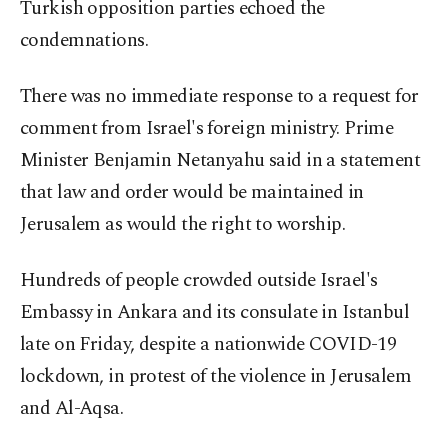
Turkish opposition parties echoed the
condemnations.
There was no immediate response to a request for
comment from Israel's foreign ministry. Prime
Minister Benjamin Netanyahu said in a statement
that law and order would be maintained in
Jerusalem as would the right to worship.
Hundreds of people crowded outside Israel's
Embassy in Ankara and its consulate in Istanbul
late on Friday, despite a nationwide COVID-19
lockdown, in protest of the violence in Jerusalem
and Al-Aqsa.