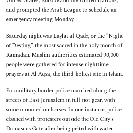
United States, Europe and the United Nations,
and prompted the Arab League to schedule an
emergency meeting Monday.
Saturday night was Laylat al-Qadr, or the "Night
of Destiny,” the most sacred in the holy month of
Ramadan. Muslim authorities estimated 90,000
people were gathered for intense nighttime
prayers at Al-Aqsa, the third-holiest site in Islam.
Paramilitary border police marched along the
streets of East Jerusalem in full riot gear, with
some mounted on horses. In one instance, police
clashed with protesters outside the Old City's
Damascus Gate after being pelted with water