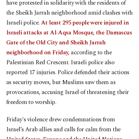
have protested in solidarity with the residents of
the Sheikh Jarrah neighborhood amid clashes with
Israeli police.
At least 295 people were injured in
Israeli attacks at Al-Aqsa Mosque, the Damascus
Gate of the Old City and Sheikh Jarrah
neighborhood on Friday,
according to the
Palestinian Red Crescent. Israeli police also
reported 17 injuries. Police defended their actions
as security moves, but Muslims saw them as
provocations, accusing Israel of threatening their
freedom to worship.
Friday's violence drew condemnations from
Israel’s Arab allies and calls for calm from the