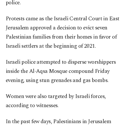
police.
Protests came as the Israeli Central Court in East
Jerusalem approved a decision to evict seven
Palestinian families from their homes in favor of
Israeli settlers at the beginning of 2021.
Israeli police attempted to disperse worshippers
inside the Al-Aqsa Mosque compound Friday
evening, using stun grenades and gas bombs.
Women were also targeted by Israeli forces,
according to witnesses.
In the past few days, Palestinians in Jerusalem