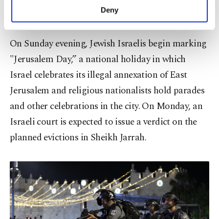
in the heart of a Palestinian neighborhood last
make our website more functional and
Deny
week, infuriating local residents.
personal as well as for advertising/marketing
activities for you. You can set your cookie
preferences through the panel below. To learn
On Sunday evening, Jewish Israelis begin marking
more about cookies, you can click on the
"Jerusalem Day,” a national holiday in which
Settings button and read our
Cookie
Information Text
.
Israel celebrates its illegal annexation of East
Jerusalem and religious nationalists hold parades
and other celebrations in the city. On Monday, an
Israeli court is expected to issue a verdict on the
planned evictions in Sheikh Jarrah.