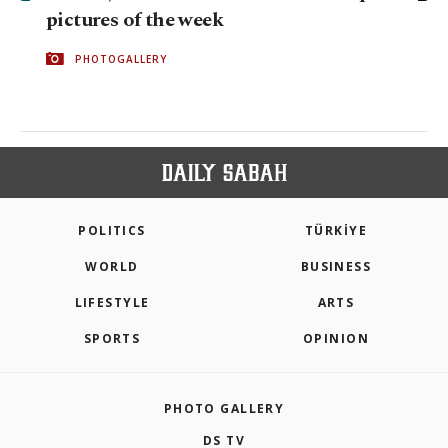
pictures of the week
PHOTOGALLERY
POLITICS
TÜRKİYE
WORLD
BUSINESS
LIFESTYLE
ARTS
SPORTS
OPINION
PHOTO GALLERY
DS TV