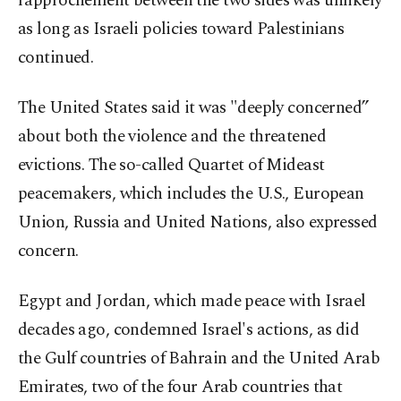
rapprochement between the two sides was unlikely
as long as Israeli policies toward Palestinians
continued.
The United States said it was "deeply concerned”
about both the violence and the threatened
evictions. The so-called Quartet of Mideast
peacemakers, which includes the U.S., European
Union, Russia and United Nations, also expressed
concern.
Egypt and Jordan, which made peace with Israel
decades ago, condemned Israel's actions, as did
the Gulf countries of Bahrain and the United Arab
Emirates, two of the four Arab countries that