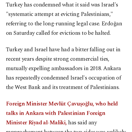
Turkey has condemned what it said was Israel's
"systematic attempt at evicting Palestinians,"
referring to the long-running legal case. Erdoğan
on Saturday called for evictions to be halted.
Turkey and Israel have had a bitter falling out in
recent years despite strong commercial ties,
mutually expelling ambassadors in 2018. Ankara
has repeatedly condemned Israel's occupation of
the West Bank and its treatment of Palestinians.
Foreign Minister Mevlüt Çavuşoğlu, who held
talks in Ankara with Palestinian Foreign
Minister Riyad al-Maliki,
has said any