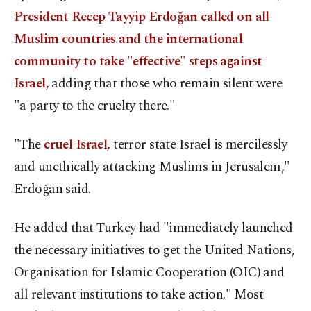
President Recep Tayyip Erdoğan called on all
Muslim countries and the international
community to take "effective" steps against
Israel,
adding that those who remain silent were
"a party to the cruelty there."
"The
cruel Israel,
terror state Israel is mercilessly
and unethically attacking Muslims in Jerusalem,"
Erdoğan said.
He added that Turkey had "immediately launched
the necessary initiatives to get the United Nations,
Organisation for Islamic Cooperation (OIC) and
all relevant institutions to take action." Most