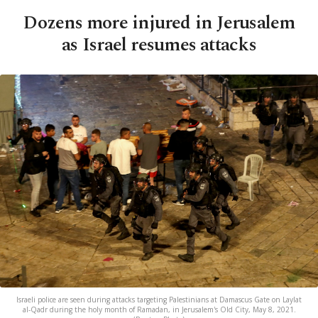
Dozens more injured in Jerusalem
as Israel resumes attacks
Israeli police are seen during attacks targeting Palestinians at Damascus Gate on Laylat
al-Qadr during the holy month of Ramadan, in Jerusalem's Old City, May 8, 2021.