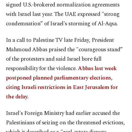
signed U.S.-brokered normalization agreements
with Israel last year. The UAE expressed "strong
condemnation” of Israel's storming of Al-Aqsa.
In a call to Palestine TV late Friday, President
Mahmoud Abbas praised the "courageous stand”
of the protesters and said Israel bore full
responsibility for the violence.
Abbas last week
postponed planned parliamentary elections,
citing Israeli restrictions in East Jerusalem for
the delay.
Israel's Foreign Ministry had earlier accused the
Palestinians of seizing on the threatened evictions,