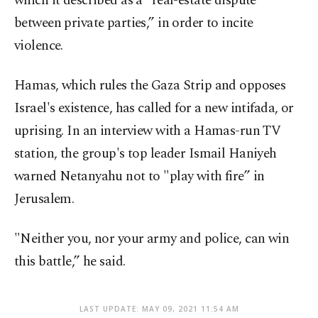
which it described as a "real-estate dispute
between private parties,” in order to incite
violence.
Hamas, which rules the Gaza Strip and opposes
Israel's existence, has called for a new intifada, or
uprising. In an interview with a Hamas-run TV
station, the group's top leader Ismail Haniyeh
warned Netanyahu not to "play with fire” in
Jerusalem.
"Neither you, nor your army and police, can win
this battle,” he said.
LAST UPDATE: MAY 09, 2021 11:54 AM