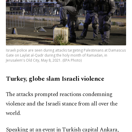
Israeli police are seen during attacks targeting Palestinians at Damascus
Gate on Laylat al-Qadr during the holy month of Ramadan, in
Jerusalem's Old City, May 8, 2021. (EPA Photo)
Turkey, globe slam Israeli violence
The attacks prompted reactions condemning
violence and the Israeli stance from all over the
world.
Speaking at an event in Turkish capital Ankara,