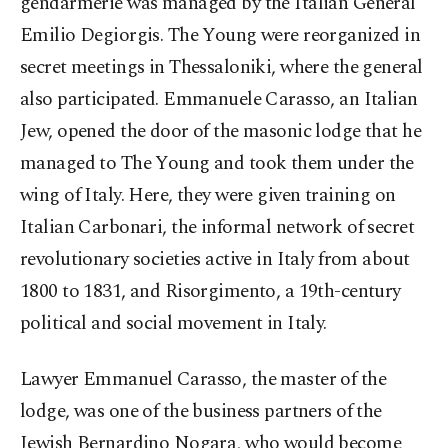
gendarmerie was managed by the Italian General
Emilio Degiorgis. The Young were reorganized in
secret meetings in Thessaloniki, where the general
also participated. Emmanuele Carasso, an Italian
Jew, opened the door of the masonic lodge that he
managed to The Young and took them under the
wing of Italy. Here, they were given training on
Italian Carbonari, the informal network of secret
revolutionary societies active in Italy from about
1800 to 1831, and Risorgimento, a 19th-century
political and social movement in Italy.
Lawyer Emmanuel Carasso, the master of the
lodge, was one of the business partners of the
Jewish Bernardino Nogara, who would become