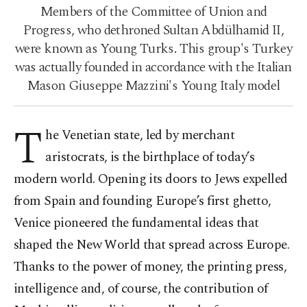
Members of the Committee of Union and
Progress, who dethroned Sultan Abdülhamid II,
were known as Young Turks. This group's Turkey
was actually founded in accordance with the Italian
Mason Giuseppe Mazzini's Young Italy model
T
he Venetian state, led by merchant
aristocrats, is the birthplace of today’s
modern world. Opening its doors to Jews expelled
from Spain and founding Europe’s first ghetto,
Venice pioneered the fundamental ideas that
shaped the New World that spread across Europe.
Thanks to the power of money, the printing press,
intelligence and, of course, the contribution of