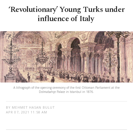
‘Revolutionary’ Young Turks under
influence of Italy
A lithograph of the opening ceremony of the first Ottoman Parliament at the
Dolmabahçe Palace in Istanbul in 1876.
BY MEHMET HASAN BULUT
APR 07, 2021 11:58 AM