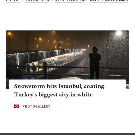
Snowstorm hits Istanbul, coating
Turkey's biggest city in white
PHOTOGALLERY