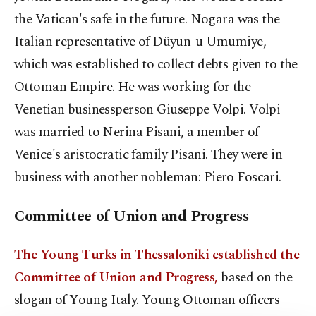
the Vatican's safe in the future. Nogara was the
Italian representative of Düyun-u Umumiye,
which was established to collect debts given to the
Ottoman Empire. He was working for the
Venetian businessperson Giuseppe Volpi. Volpi
was married to Nerina Pisani, a member of
Venice's aristocratic family Pisani. They were in
business with another nobleman: Piero Foscari.
Committee of Union and Progress
The Young Turks in Thessaloniki established the
Committee of Union and Progress,
based on the
slogan of Young Italy. Young Ottoman officers