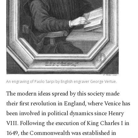
An engraving of Paolo Sarpi by English engraver George Vertue.
The modern ideas spread by this society made
their first revolution in England, where Venice has
been involved in political dynamics since Henry
VIII. Following the execution of King Charles I in
1649, the Commonwealth was established in