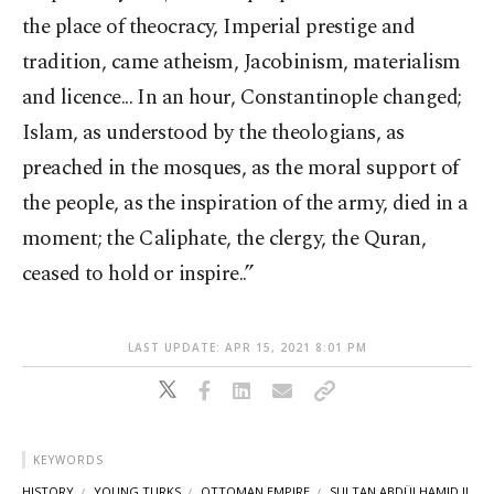
the place of theocracy, Imperial prestige and
tradition, came atheism, Jacobinism, materialism
and licence... In an hour, Constantinople changed;
Islam, as understood by the theologians, as
preached in the mosques, as the moral support of
the people, as the inspiration of the army, died in a
moment; the Caliphate, the clergy, the Quran,
ceased to hold or inspire..”
LAST UPDATE: APR 15, 2021 8:01 PM
KEYWORDS
HISTORY
YOUNG TURKS
OTTOMAN EMPIRE
SULTAN ABDÜLHAMID II