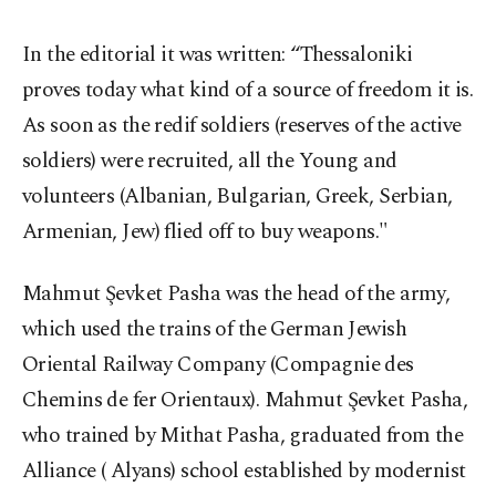
In the editorial it was written: “Thessaloniki
proves today what kind of a source of freedom it is.
As soon as the redif soldiers (reserves of the active
soldiers) were recruited, all the Young and
volunteers (Albanian, Bulgarian, Greek, Serbian,
Armenian, Jew) flied off to buy weapons."
Mahmut Şevket Pasha was the head of the army,
which used the trains of the German Jewish
Oriental Railway Company (Compagnie des
Chemins de fer Orientaux). Mahmut Şevket Pasha,
who trained by Mithat Pasha, graduated from the
Alliance ( Alyans) school established by modernist