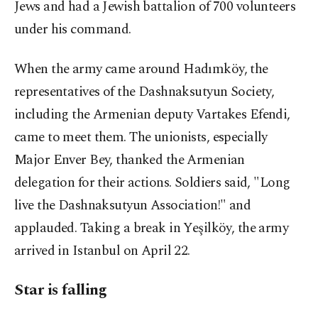
Jews and had a Jewish battalion of 700 volunteers
under his command.
When the army came around Hadımköy, the
representatives of the Dashnaksutyun Society,
including the Armenian deputy Vartakes Efendi,
came to meet them. The unionists, especially
Major Enver Bey, thanked the Armenian
delegation for their actions. Soldiers said, "Long
live the Dashnaksutyun Association!" and
applauded. Taking a break in Yeşilköy, the army
arrived in Istanbul on April 22.
Star is falling