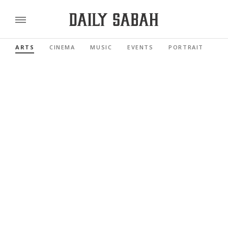
ARTS
CINEMA
MUSIC
EVENTS
PORTRAIT
RE