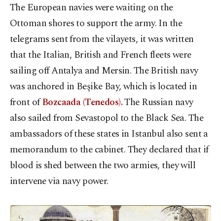
The European navies were waiting on the
Ottoman shores to support the army. In the
telegrams sent from the vilayets, it was written
that the Italian, British and French fleets were
sailing off Antalya and Mersin. The British navy
was anchored in Beşike Bay, which is located in
front of
Bozcaada (Tenedos).
The Russian navy
also sailed from Sevastopol to the Black Sea. The
ambassadors of these states in Istanbul also sent a
memorandum to the cabinet. They declared that if
blood is shed between the two armies, they will
intervene via navy power.