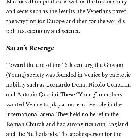
Machiavellian politics as well as the freemasonry
and sects such as the Jesuits, the Venetians paved
the way first for Europe and then for the world's
politics, economy and science.
Satan’s Revenge
Toward the end of the 16th century, the Giovani
(Young) society was founded in Venice by patriotic
nobility such as Leonardo Dona, Nicolo Contarini
and Antonio Querini. These “Young”
members
wanted Venice to play a more active role in the
international arena. They held no belief in the
Roman Church and had strong ties with England
and the Netherlands. The spokesperson for the