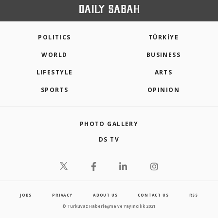
POLITICS
TÜRKİYE
WORLD
BUSINESS
LIFESTYLE
ARTS
SPORTS
OPINION
PHOTO GALLERY
DS TV
JOBS
PRIVACY
ABOUT US
CONTACT US
RSS
© Turkuvaz Haberleşme ve Yayıncılık 2021