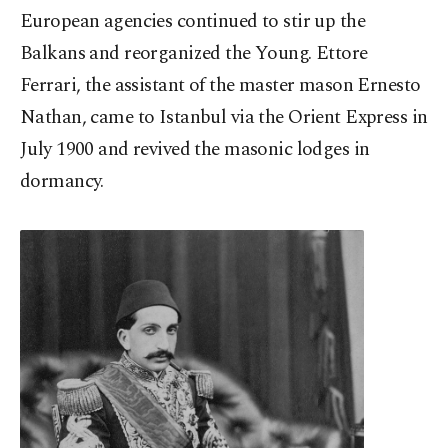
European agencies continued to stir up the
Balkans and reorganized the Young. Ettore
Ferrari, the assistant of the master mason Ernesto
Nathan, came to Istanbul via the Orient Express in
July 1900 and revived the masonic lodges in
dormancy.