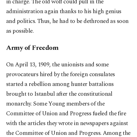
in charge. The old wolf could pull in the
administration again thanks to his high genius
and politics. Thus, he had to be dethroned as soon
as possible.
Army of Freedom
On April 13, 1909, the unionists and some
provocateurs hired by the foreign consulates
started a rebellion among hunter battalions
brought to Istanbul after the constitutional
monarchy. Some Young members of the
Committee of Union and Progress fueled the fire
with the articles they wrote in newspapers against
the Committee of Union and Progress. Among the