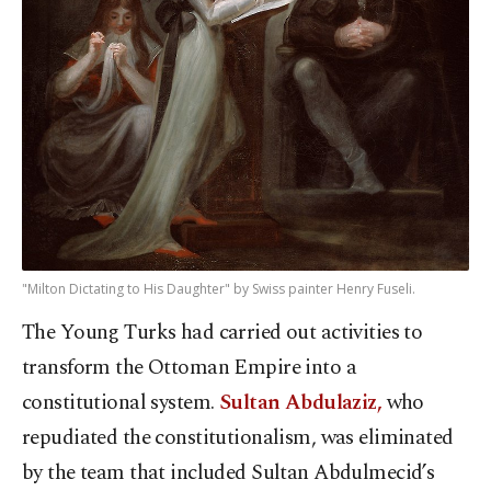
"Milton Dictating to His Daughter" by Swiss painter Henry Fuseli.
The Young Turks had carried out activities to
transform the Ottoman Empire into a
constitutional system.
Sultan Abdulaziz,
who
repudiated the constitutionalism, was eliminated
by the team that included Sultan Abdulmecid’s