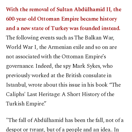
With the removal of Sultan Abdülhamid II, the
600-year-old Ottoman Empire became history
and a new state of Turkey was founded instead.
The following events such as The Balkan War,
World War I, the Armenian exile and so on are
not associated with the Ottoman Empire’s
governance. Indeed, the spy Mark Sykes, who
previously worked at the British consulate in
Istanbul, wrote about this issue in his book “The
Caliphs' Last Heritage: A Short History of the
Turkish Empire.”
"The fall of Abdülhamid has been the fall, not of a
despot or tyrant, but of a people and an idea.. In