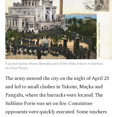
A postal stamp shows Slemalık yard of the Yıldız Palace in Istanbul.
(Archive Photo)
The army entered the city on the night of April 23
and led to small clashes in Taksim, Maçka and
Pangaltı, where the barracks were located. The
Sublime Porte was set on fire. Committee
opponents were quickly executed. Some teachers