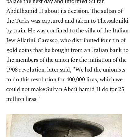
palace the next day and informed Sultan
Abdülhamid II about its decision. The sultan of
the Turks was captured and taken to Thessaloniki
by train. He was confined to the villa of the Italian
Jew Allatini. Carasso, who distributed four tin of
gold coins that he bought from an Italian bank to
the members of the union for the initiation of the
1908 revolution, later said, "We led the unionists
to do this revolution for 400,000 liras, which we
could not make Sultan Abdülhamid II do for 25
million liras."