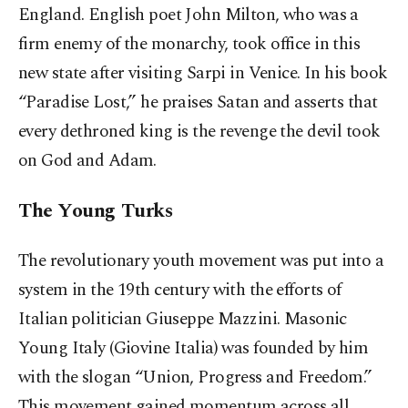
England. English poet John Milton, who was a
firm enemy of the monarchy, took office in this
new state after visiting Sarpi in Venice. In his book
“Paradise Lost,” he praises Satan and asserts that
every dethroned king is the revenge the devil took
on God and Adam.
The Young Turks
The revolutionary youth movement was put into a
system in the 19th century with the efforts of
Italian politician Giuseppe Mazzini. Masonic
Young Italy (Giovine Italia) was founded by him
with the slogan “Union, Progress and Freedom.”
This movement gained momentum across all