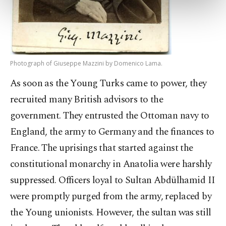
more about cookies, you can click on the
Settings button and read our
Cookie
Information Text
.
Photograph of Giuseppe Mazzini by Domenico Lama.
As soon as the Young Turks came to power, they
recruited many British advisors to the
government. They entrusted the Ottoman navy to
England, the army to Germany and the finances to
France. The uprisings that started against the
constitutional monarchy in Anatolia were harshly
suppressed. Officers loyal to Sultan Abdülhamid II
were promptly purged from the army, replaced by
the Young unionists. However, the sultan was still