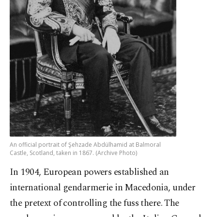
An official portrait of Şehzade Abdülhamid at Balmoral
Castle, Scotland, taken in 1867. (Archive Photo)
In 1904, European powers established an
international gendarmerie in Macedonia, under
the pretext of controlling the fuss there. The