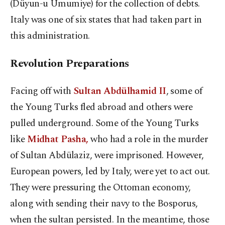
(Düyun-u Umumiye) for the collection of debts.
Italy was one of six states that had taken part in
this administration.
Revolution Preparations
Facing off with
Sultan Abdülhamid II
, some of
the Young Turks fled abroad and others were
pulled underground. Some of the Young Turks
like
Midhat Pasha,
who had a role in the murder
of Sultan Abdülaziz, were imprisoned. However,
European powers, led by Italy, were yet to act out.
They were pressuring the Ottoman economy,
along with sending their navy to the Bosporus,
when the sultan persisted. In the meantime, those