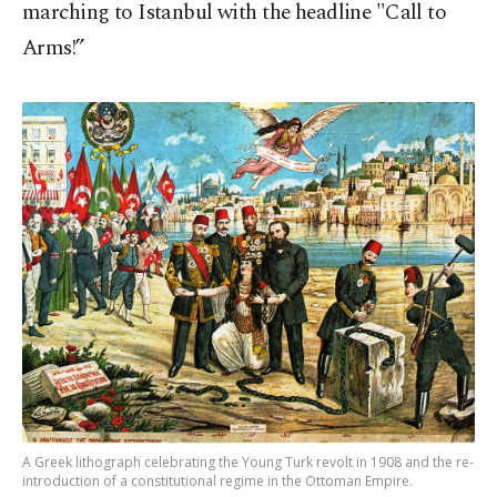
marching to Istanbul with the headline "Call to
Arms!”
A Greek lithograph celebrating the Young Turk revolt in 1908 and the re-
introduction of a constitutional regime in the Ottoman Empire.