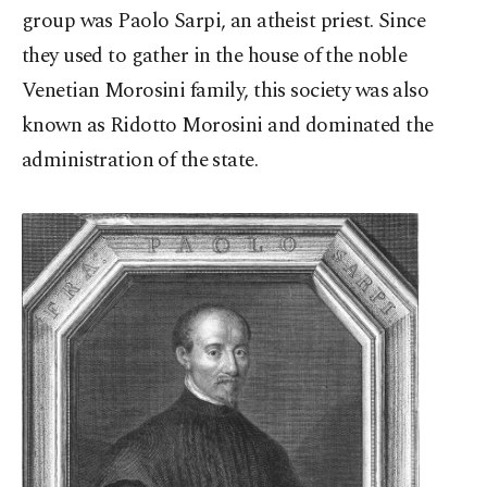
group was Paolo Sarpi, an atheist priest. Since
they used to gather in the house of the noble
Venetian Morosini family, this society was also
known as Ridotto Morosini and dominated the
administration of the state.