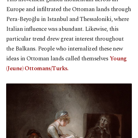
Europe and infiltrated the Ottoman lands through
Pera-Beyoğlu in Istanbul and Thessaloniki, where
Italian influence was abundant. Likewise, this
particular trend drew great interest throughout
the Balkans. People who internalized these new
ideas in Ottoman lands called themselves
Young
(Jeune) Ottomans/Turks.