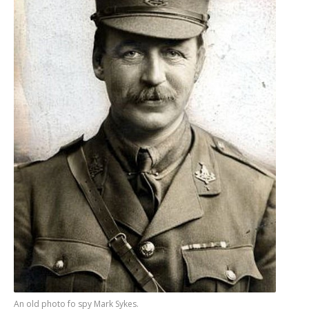
An old photo fo spy Mark Sykes.