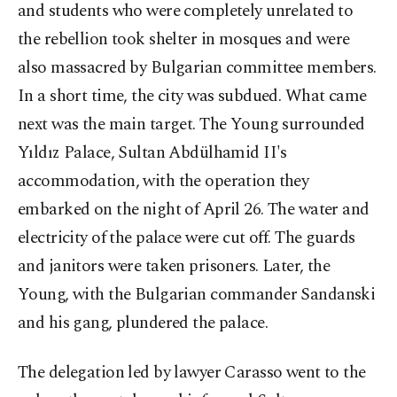
and students who were completely unrelated to
the rebellion took shelter in mosques and were
also massacred by Bulgarian committee members.
In a short time, the city was subdued. What came
next was the main target. The Young surrounded
Yıldız Palace, Sultan Abdülhamid II's
accommodation, with the operation they
embarked on the night of April 26. The water and
electricity of the palace were cut off. The guards
and janitors were taken prisoners. Later, the
Young, with the Bulgarian commander Sandanski
and his gang, plundered the palace.
The delegation led by lawyer Carasso went to the