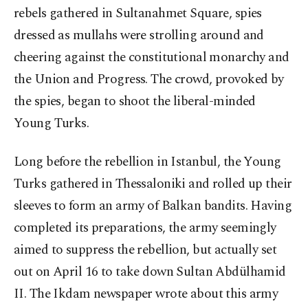
rebels gathered in Sultanahmet Square, spies
dressed as mullahs were strolling around and
cheering against the constitutional monarchy and
the Union and Progress. The crowd, provoked by
the spies, began to shoot the liberal-minded
Young Turks.
Long before the rebellion in Istanbul, the Young
Turks gathered in Thessaloniki and rolled up their
sleeves to form an army of Balkan bandits. Having
completed its preparations, the army seemingly
aimed to suppress the rebellion, but actually set
out on April 16 to take down Sultan Abdülhamid
II. The Ikdam newspaper wrote about this army