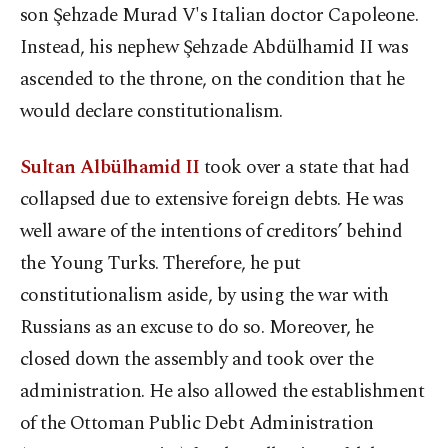
son Şehzade Murad V's Italian doctor Capoleone.
Instead, his nephew Şehzade Abdülhamid II was
ascended to the throne, on the condition that he
would declare constitutionalism.
Sultan Albülhamid II
took over a state that had
collapsed due to extensive foreign debts. He was
well aware of the intentions of creditors’ behind
the Young Turks. Therefore, he put
constitutionalism aside, by using the war with
Russians as an excuse to do so. Moreover, he
closed down the assembly and took over the
administration. He also allowed the establishment
of the Ottoman Public Debt Administration