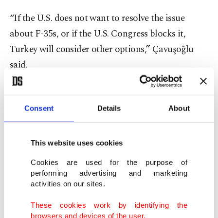
“If the U.S. does not want to resolve the issue
about F-35s, or if the U.S. Congress blocks it,
Turkey will consider other options,” Çavuşoğlu
said.
“Turkey has never been without alternatives ...
When there is a need, it (Turkey) can turn to other
Consent
Details
About
countries. We have alternatives,” the minister
stressed.
This website uses cookies
Cookies are used for the purpose of
These options include
purchasing Russian-made
performing advertising and marketing
Su-35 or Su-57 fighters
, Çavuşoğlu said, echoing
activities on our sites.
remarks by Presidency of Defense Industries (SSB)
These cookies work by identifying the
Chairperson Ismail Demir, who earlier this month
browsers and devices of the user.