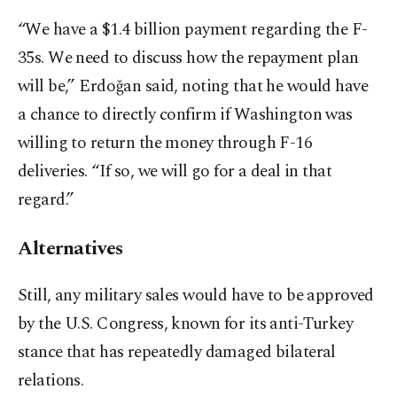
“We have a $1.4 billion payment regarding the F-
35s. We need to discuss how the repayment plan
will be,” Erdoğan said, noting that he would have
a chance to directly confirm if Washington was
willing to return the money through F-16
deliveries. “If so, we will go for a deal in that
regard.”
Alternatives
Still, any military sales would have to be approved
by the U.S. Congress, known for its anti-Turkey
stance that has repeatedly damaged bilateral
relations.