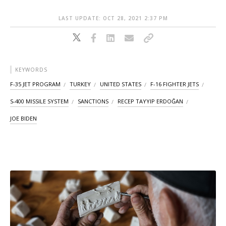
LAST UPDATE: OCT 28, 2021 2:37 PM
KEYWORDS
F-35 JET PROGRAM
TURKEY
UNITED STATES
F-16 FIGHTER JETS
S-400 MISSILE SYSTEM
SANCTIONS
RECEP TAYYIP ERDOĞAN
JOE BIDEN