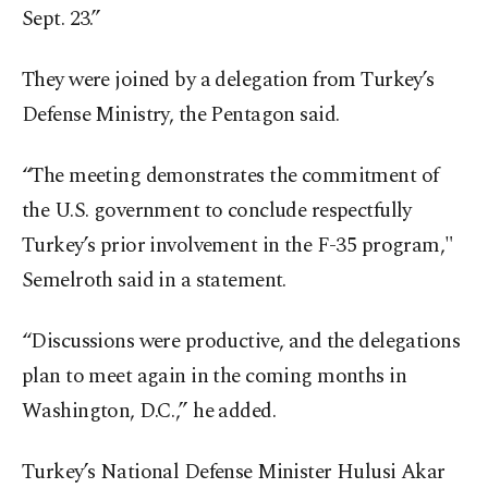
Sept. 23.”
They were joined by a delegation from Turkey’s
Defense Ministry, the Pentagon said.
“The meeting demonstrates the commitment of
the U.S. government to conclude respectfully
Turkey’s prior involvement in the F-35 program,"
Semelroth said in a statement.
“Discussions were productive, and the delegations
plan to meet again in the coming months in
Washington, D.C.,” he added.
Turkey’s National Defense Minister Hulusi Akar