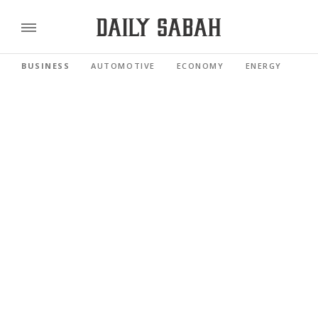
BUSINESS
AUTOMOTIVE
ECONOMY
ENERGY
FI