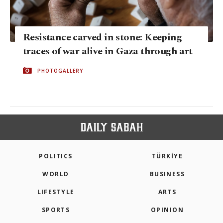
Resistance carved in stone: Keeping
traces of war alive in Gaza through art
PHOTOGALLERY
POLITICS
TÜRKİYE
WORLD
BUSINESS
LIFESTYLE
ARTS
SPORTS
OPINION