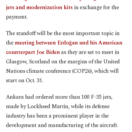
jets and modernization kits
in exchange for the
payment.
The standoff will be the most important topic in
the
meeting between Erdoğan and his American
counterpart Joe Biden
as they are set to meet in
Glasgow, Scotland on the margins of the United
Nations climate conference (COP26), which will
start on Oct. 31.
Ankara had ordered more than 100 F-35 jets,
made by Lockheed Martin, while its defense
industry has been a prominent player in the
development and manufacturing of the aircraft.