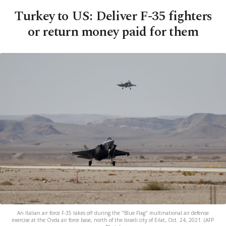
Turkey to US: Deliver F-35 fighters
or return money paid for them
An Italian air force F-35 takes off during the "Blue Flag" multinational air defense
exercise at the Ovda air force base, north of the Israeli city of Eilat, Oct. 24, 2021. (AFP