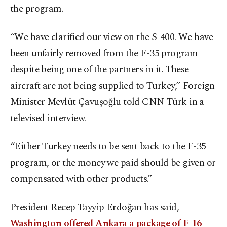
the program.
“We have clarified our view on the S-400. We have
been unfairly removed from the F-35 program
despite being one of the partners in it. These
aircraft are not being supplied to Turkey,” Foreign
Minister Mevlüt Çavuşoğlu told CNN Türk in a
televised interview.
“Either Turkey needs to be sent back to the F-35
program, or the money we paid should be given or
compensated with other products.”
President Recep Tayyip Erdoğan has said,
Washington offered Ankara a package of F-16