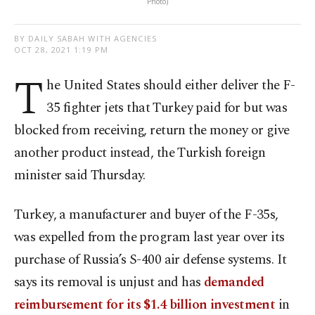
Photo)
BY DAILY SABAH WITH AGENCIES
OCT 28, 2021 1:19 PM
T
he United States should either deliver the F-
35 fighter jets that Turkey paid for but was
blocked from receiving, return the money or give
another product instead, the Turkish foreign
minister said Thursday.
Turkey, a manufacturer and buyer of the F-35s,
was expelled from the program last year over its
purchase of Russia’s S-400 air defense systems. It
says its removal is unjust and has
demanded
reimbursement for its $1.4 billion investment
in