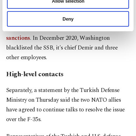
integrated into NATO systems and would not pose
Allow selection
Other cookies will be used for limited
purposes, subject to your explicit consent, to
a threat to the alliance.
make our website more functional and
Deny
personal as well as for advertising/marketing
The purchase of the S-400s has
triggered U.S.
activities for you. You can set your cookie
preferences through the panel below. To learn
sanctions
. In December 2020, Washington
more about cookies, you can click on the
blacklisted the SSB, it's chief Demir and three
Settings button and read our
Cookie
other employees.
Information Text
.
High-level contacts
Separately, a statement by the Turkish Defense
Ministry on Thursday said the two NATO allies
have agreed to continue talks to resolve the issue
over the F-35s.