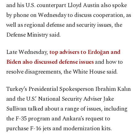
and his U.S. counterpart Lloyd Austin also spoke
by phone on Wednesday to discuss cooperation, as
well as regional defense and security issues, the
Defense Ministry said.
Late Wednesday,
top advisers to Erdoğan and
Biden also discussed defense issues
and how to
resolve disagreements, the White House said.
Turkey’s Presidential Spokesperson Ibrahim Kalın
and the U.S.’ National Security Adviser Jake
Sullivan talked about a range of issues, including
the F-35 program and Ankara’s request to
purchase F-16 jets and modernization kits.