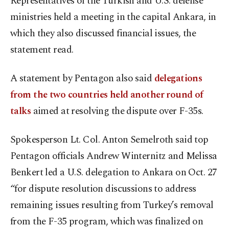
Representatives of the Turkish and U.S. defense
ministries held a meeting in the capital Ankara, in
which they also discussed financial issues, the
statement read.
A statement by Pentagon also said
delegations
from the two countries held another round of
talks
aimed at resolving the dispute over F-35s.
Spokesperson Lt. Col. Anton Semelroth said top
Pentagon officials Andrew Winternitz and Melissa
Benkert led a U.S. delegation to Ankara on Oct. 27
“for dispute resolution discussions to address
remaining issues resulting from Turkey’s removal
from the F-35 program, which was finalized on