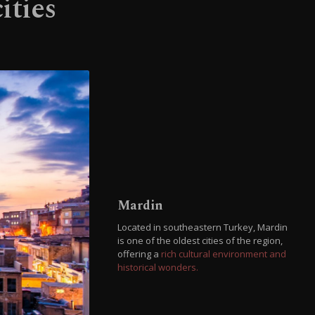
ities
Mardin
Located in southeastern Turkey, Mardin
is one of the oldest cities of the region,
offering a
rich cultural environment and
historical wonders.