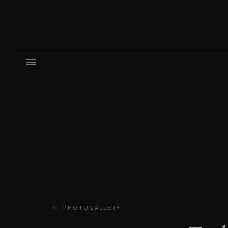
PHOTOGALLERY