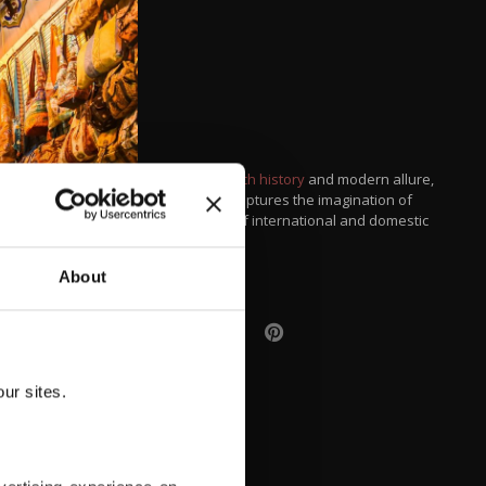
With its rich history
and modern allure,
the city captures the imagination of
millions of international and domestic
tourists.
About
ur sites.