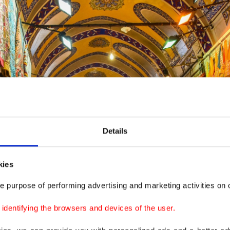
Details
kies
e purpose of performing advertising and marketing activities on o
dentifying the browsers and devices of the user.