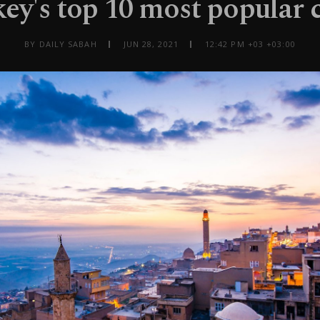
ey's top 10 most popular c
BY DAILY SABAH
JUN 28, 2021
12:42 PM +03 +03:00