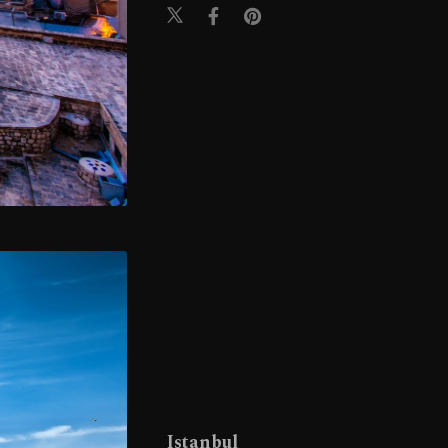
Istanbul