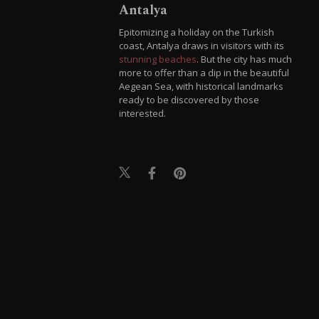
Antalya
Epitomizing a holiday on the Turkish
coast, Antalya draws in visitors with its
stunning beaches
. But the city has much
more to offer than a dip in the beautiful
Aegean Sea, with historical landmarks
ready to be discovered by those
interested.