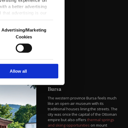
vertising experience on
ith a better advertising
that advertising is our
Advertising/Marketing
Cookies
o us and third parties.
ookies are used for the
ted purposes, subject to
r advertising/marketing
arn more about cookies,
Allow all
Bursa
The western province Bursa feels much
like an open-air museum with its
traditional houses lining the streets. The
city was once the capital of the Ottoman
empire but also offers
thermal springs
and skiing opportunities
on mount