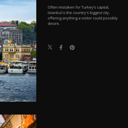
Often mistaken for Turkey’s capital,
Istanbul is the country's biggest city,
offering anything a visitor could possibly
desire.