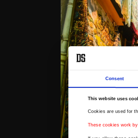
Consent
This website uses coo
Cookies are used for th
These cookies work by i