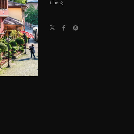
Uludağ.