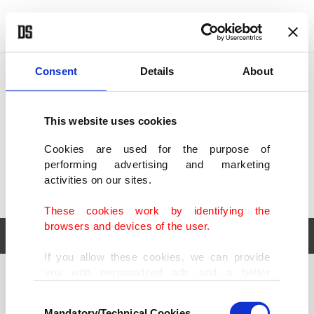
POLITICS
TÜRKİYE
WORLD
BUSINESS
Consent
Details
About
This website uses cookies
Cookies are used for the purpose of
performing advertising and marketing
activities on our sites.
These cookies work by identifying the
browsers and devices of the user.
If you allow these cookies, we can provide
you with personalized ads and a better
POLITICS
TÜRKİYE
advertising experience on our pages. While
Consent
WORLD
BUSINESS
doing this, we would like to remind you that
Mandatory/Technical Cookies