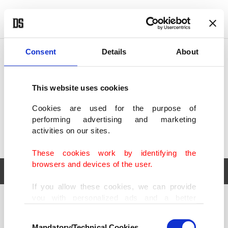
POLITICS
TÜRKİYE
WORLD
BUSINESS
Consent
Details
About
This website uses cookies
Cookies are used for the purpose of
performing advertising and marketing
activities on our sites.
These cookies work by identifying the
browsers and devices of the user.
If you allow these cookies, we can provide
you with personalized ads and a better
POLITICS
TÜRKİYE
advertising experience on our pages. While
Consent
WORLD
BUSINESS
doing this, we would like to remind you that
Mandatory/Technical Cookies