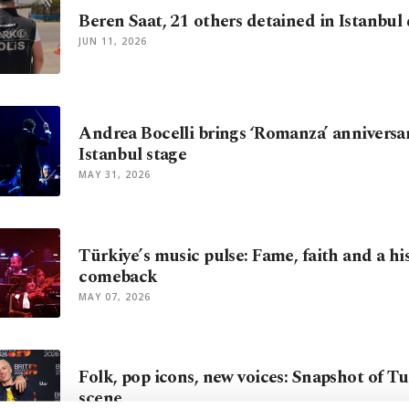
Beren Saat, 21 others detained in Istanbul
JUN 11, 2026
Andrea Bocelli brings ‘Romanza’ anniversar
Istanbul stage
MAY 31, 2026
Türkiye’s music pulse: Fame, faith and a hi
comeback
MAY 07, 2026
Folk, pop icons, new voices: Snapshot of T
scene