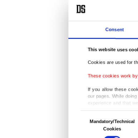
Consent
This website uses coo
Cookies are used for th
These cookies work by i
If you allow these coo
our pages. While doing 
experience and that we
only income item to cov
Consent
Mandatory/Technical
Selection
In any case, if users d
Cookies
In order to provide yo