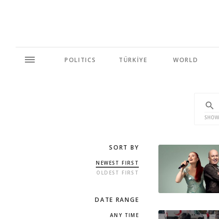
POLITICS
TÜRKİYE
WORLD
SHOW
SORT BY
NEWEST FIRST
OLDEST FIRST
DATE RANGE
ANY TIME