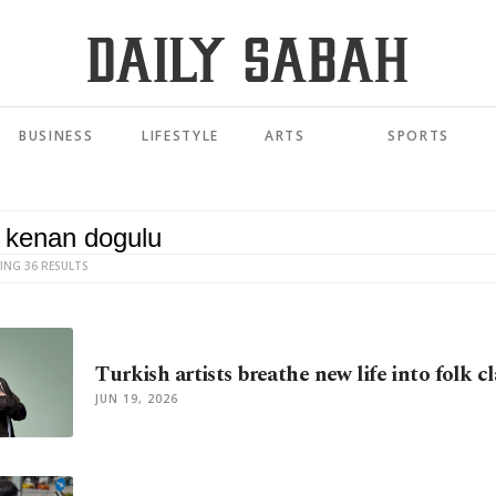
BUSINESS
LIFESTYLE
ARTS
SPORTS
ING 36 RESULTS
Turkish artists breathe new life into folk cl
JUN 19, 2026