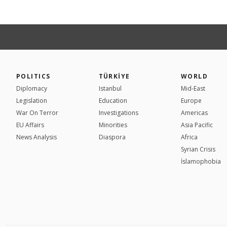
POLITICS
TÜRKİYE
WORLD
Diplomacy
Istanbul
Mid-East
Legislation
Education
Europe
War On Terror
Investigations
Americas
EU Affairs
Minorities
Asia Pacific
News Analysis
Diaspora
Africa
Syrian Crisis
İslamophobia