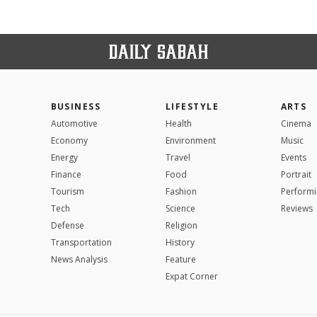
BUSINESS
LIFESTYLE
ARTS
Automotive
Health
Cinema
Economy
Environment
Music
Energy
Travel
Events
Finance
Food
Portrait
Tourism
Fashion
Performi
Tech
Science
Reviews
Defense
Religion
Transportation
History
News Analysis
Feature
Expat Corner