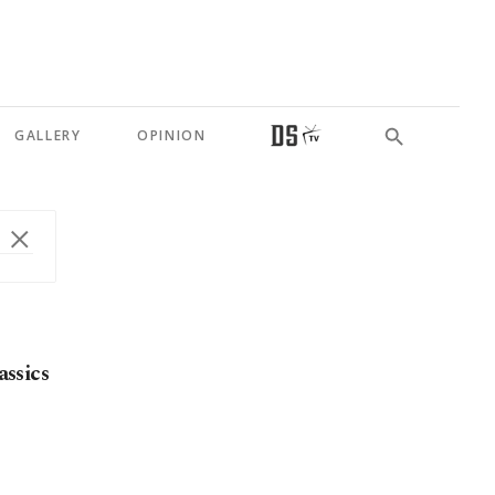
GALLERY
OPINION
assics