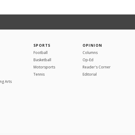
SPORTS
OPINION
Football
Columns
Basketball
Op-Ed
Motorsports
Reader's Corner
Tennis
Editorial
ng Arts