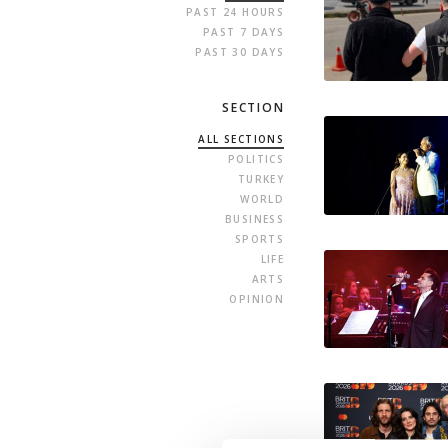
PAST 24 HOURS
PAST 7 DAYS
PAST 30 DAYS
SECTION
ALL SECTIONS
POLITICS
TURKEY
WORLD
BUSINESS
SPORTS
LIFE
ARTS
OPINION