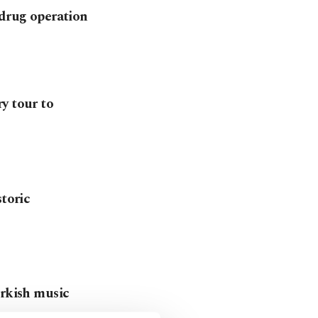
 drug operation
y tour to
storic
urkish music