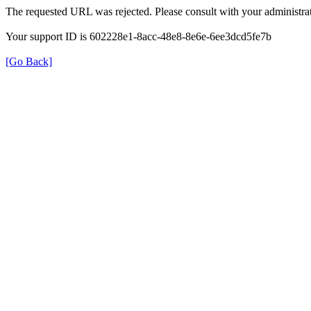
The requested URL was rejected. Please consult with your administrat
Your support ID is 602228e1-8acc-48e8-8e6e-6ee3dcd5fe7b
[Go Back]