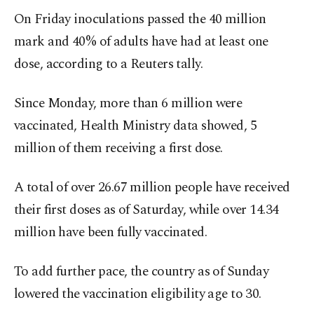
On Friday inoculations passed the 40 million
mark and 40% of adults have had at least one
dose, according to a Reuters tally.
Since Monday, more than 6 million were
vaccinated, Health Ministry data showed, 5
million of them receiving a first dose.
A total of over 26.67 million people have received
their first doses as of Saturday, while over 14.34
million have been fully vaccinated.
To add further pace, the country as of Sunday
lowered the vaccination eligibility age to 30.