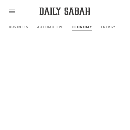
BUSINESS
AUTOMOTIVE
ECONOMY
ENERGY
FI