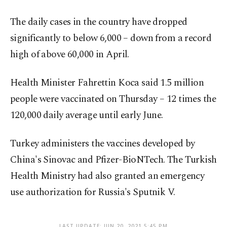
The daily cases in the country have dropped
significantly to below 6,000 – down from a record
high of above 60,000 in April.
Health Minister Fahrettin Koca said 1.5 million
people were vaccinated on Thursday – 12 times the
120,000 daily average until early June.
Turkey administers the vaccines developed by
China's Sinovac and Pfizer-BioNTech. The Turkish
Health Ministry had also granted an emergency
use authorization for Russia's Sputnik V.
LAST UPDATE: JUN 20, 2021 5:45 PM