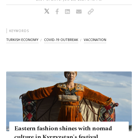
KEYWORDS
TURKISH ECONOMY
COVID-19 OUTBREAK
VACCINATION
Eastern fashion shines with nomad
culture in Kyrgyzstan's festival