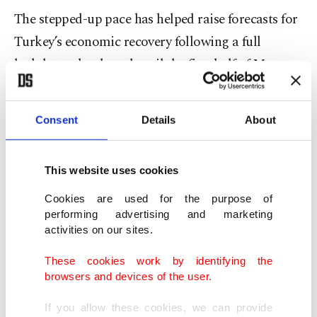
The stepped-up pace has helped raise forecasts for
Turkey’s economic recovery following a full
lockdown that lasted until the first half of May.
The country has been
gradually easing measures
Consent
Details
About
since then.
JP Morgan last week revised its full-year economic
This website uses cookies
growth forecast upward to 6.8% this week, citing
Cookies are used for the purpose of
the COVID-19 inoculations.
performing advertising and marketing
activities on our sites.
“Turkey managed to accelerate the vaccination
These cookies work by identifying the
pace sharply,” it said in a note to clients. “Despite
browsers and devices of the user.
the slowdown in loan growth and higher interest
If you allow these cookies, we can provide