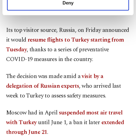
make our website more functional and
vaccination pace continues and COVID-19 cases
Deny
personal as well as for advertising/marketing
are contained.
activities for you. You can set your cookie
preferences through the panel below. To learn
more about cookies, you can click on the
Its top visitor source, Russia, on Friday announced
Settings button and read our
Cookie
it would
resume flights to Turkey starting from
Information Text
.
Tuesday
, thanks to a series of preventative
COVID-19 measures in the country.
The decision was made amid a
visit by a
delegation of Russian experts
, who arrived last
week to Turkey to assess safety measures.
Moscow had in April
suspended most air travel
with Turkey
until June 1, a ban it later
extended
through June 21
.