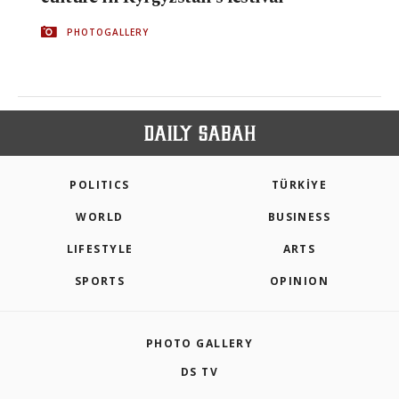
PHOTOGALLERY
POLITICS
TÜRKİYE
WORLD
BUSINESS
LIFESTYLE
ARTS
SPORTS
OPINION
PHOTO GALLERY
DS TV