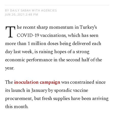
BY DAILY SABAH WITH AGENCIES
JUN 20, 2021 2:48 PM
T
he recent sharp momentum in Turkey’s
COVID-19 vaccinations, which has seen
more than 1 million doses being delivered each
day last week, is raising hopes of a strong
economic performance in the second half of the
year.
The
inoculation campaign
was constrained since
its launch in January by sporadic vaccine
procurement, but fresh supplies have been arriving
this month.