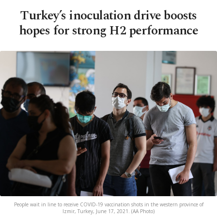
Turkey’s inoculation drive boosts
hopes for strong H2 performance
People wait in line to receive COVID-19 vaccination shots in the western province of
Izmir, Turkey, June 17, 2021. (AA Photo)