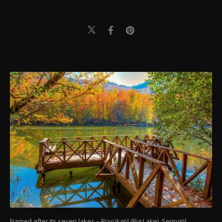
Named after its seven lakes – Büyükgöl (Big Lake), Seringöl,