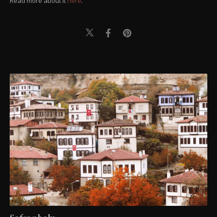
Read more about it
here
.