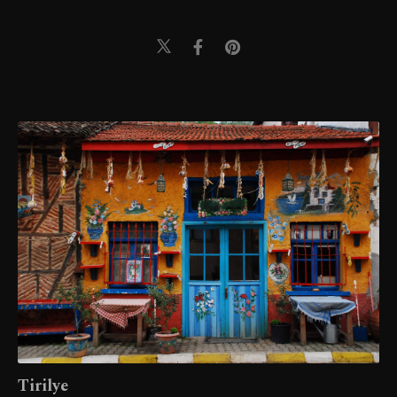
Tirilye