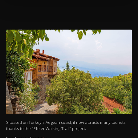
more about cookies, you can click on the
Settings button and read our
Cookie
Information Text
.
Situated on Turkey's Aegean coast, it now attracts many tourists
thanks to the "Efeler Walking Trail" project.