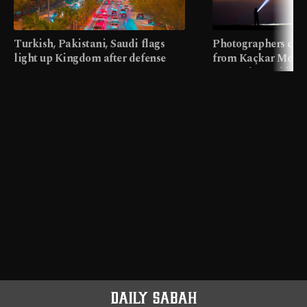
Turkish, Pakistani, Saudi flags
Photographers cap
light up Kingdom after defense
from Kaçkar Mount
pact
meters in Türkiye