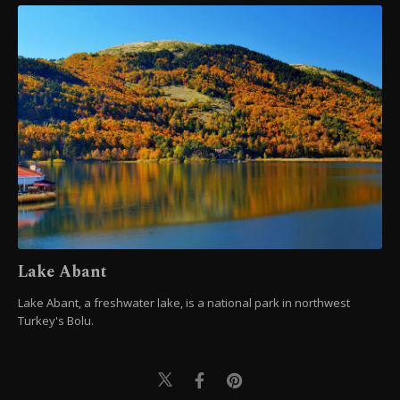
Lake Abant
Lake Abant, a freshwater lake, is a national park in northwest
Turkey's Bolu.