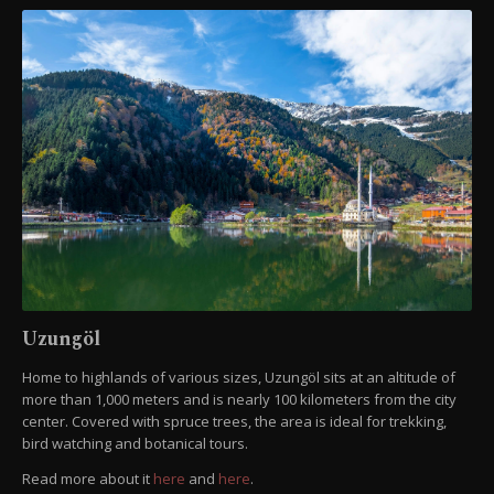
Uzungöl
Home to highlands of various sizes, Uzungöl sits at an altitude of
more than 1,000 meters and is nearly 100 kilometers from the city
center. Covered with spruce trees, the area is ideal for trekking,
bird watching and botanical tours.
Read more about it
here
and
here
.