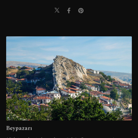
Beypazarı