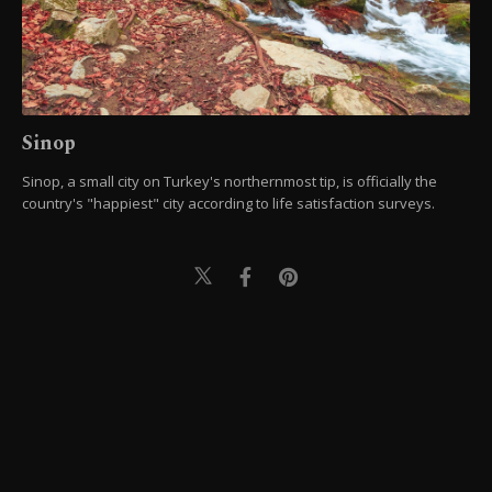
Sinop
Sinop, a small city on Turkey's northernmost tip, is officially the
country's "happiest" city according to life satisfaction surveys.