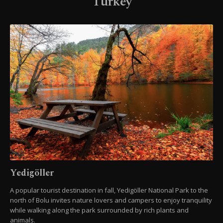
Turkey
Yedigöller
A popular tourist destination in fall, Yedigöller National Park to the
north of Bolu invites nature lovers and campers to enjoy tranquility
while walking along the park surrounded by rich plants and
animals.