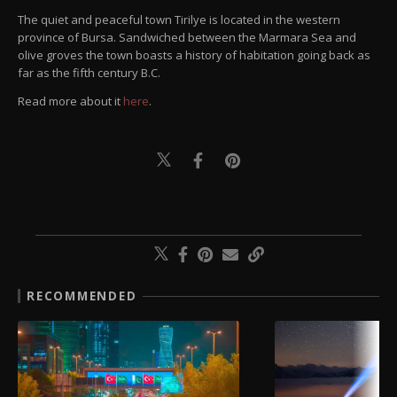
The quiet and peaceful town Tirilye is located in the western
province of Bursa. Sandwiched between the Marmara Sea and
olive groves the town boasts a history of habitation going back as
far as the fifth century B.C.
Read more about it
here
.
RECOMMENDED