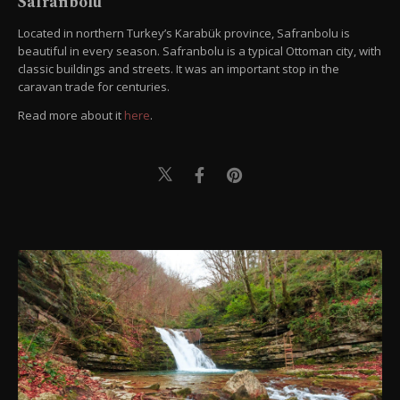
Safranbolu
Located in northern Turkey’s Karabük province, Safranbolu is
beautiful in every season. Safranbolu is a typical Ottoman city, with
classic buildings and streets. It was an important stop in the
caravan trade for centuries.
Read more about it
here
.