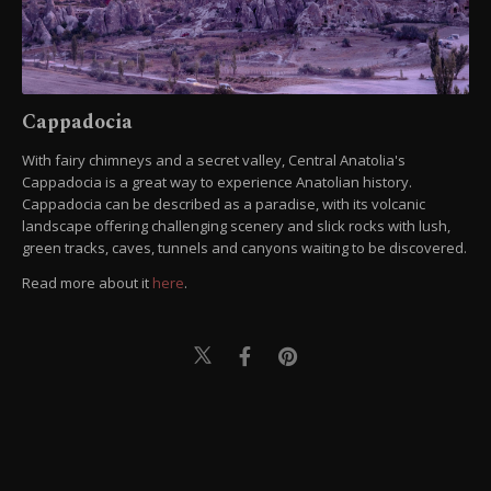
Cappadocia
With fairy chimneys and a secret valley, Central Anatolia's
Cappadocia is a great way to experience Anatolian history.
Cappadocia can be described as a paradise, with its volcanic
landscape offering challenging scenery and slick rocks with lush,
green tracks, caves, tunnels and canyons waiting to be discovered.
Read more about it
here
.