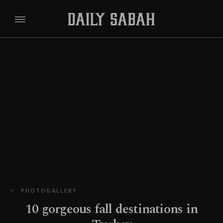
PHOTOGALLERY
10 gorgeous fall destinations in