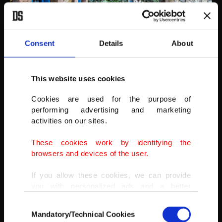
Consent
Details
About
This website uses cookies
Adatepe
Cookies are used for the purpose of
Adatepe is a small Greek-Turkish village on the foothills of the Ida
performing advertising and marketing
Mountains, full of local delights like its historic stone houses and
activities on our sites.
nature.
These cookies work by identifying the
Read more about it
here
.
browsers and devices of the user.
If you allow these cookies, we can provide
you with personalized ads and a better
advertising experience on our pages. While
Consent
doing this, we would like to remind you that
Mandatory/Technical Cookies
Selection
our aim is to provide you with a better