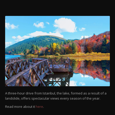
A three-hour drive from Istanbul, the lake, formed as a result of a
landslide, offers spectacular views every season of the year.
Read more about it
here
.