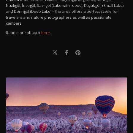
Nazlıgöl, İncegöl, Sazlıgöl (Lake with reeds), Küçükgöl, (Small Lake)
and Deringöl (Deep Lake) – the area offers a perfect scene for
travelers and nature photographers as well as passionate
campers.
Read more about it
here
.