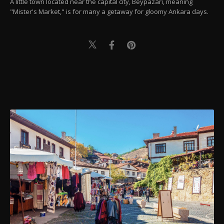
A little town located near the capital city, Beypazarı, meaning
"Mister's Market," is for many a getaway for gloomy Ankara days.