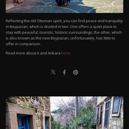
Reflecting the old Ottoman spirit, you can find peace and tranquility
in Beypazarı, which is divided in two: One offers a quiet place to
stay with peaceful, touristic, historic surroundings; the other, which
is also known as the new Beypazarı, unfortunately, has little to
offer in comparison.
Read more about it and Ankara
here
.