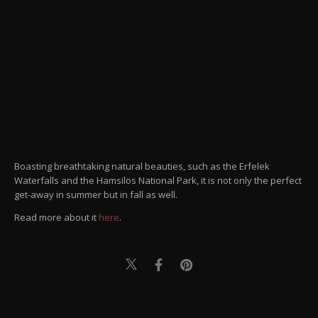
Boasting breathtaking natural beauties, such as the Erfelek
Waterfalls and the Hamsilos National Park, it is not only the perfect
get-away in summer but in fall as well.
Read more about it
here
.