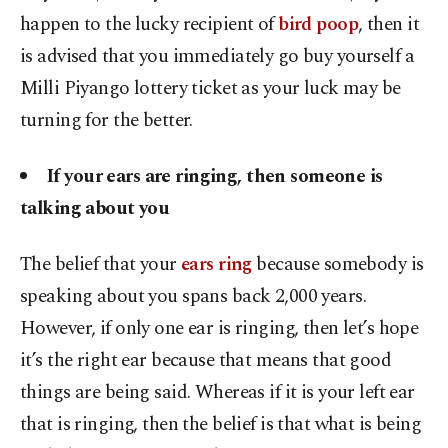
happen to the lucky recipient of
bird poop
, then it
is advised that you immediately go buy yourself a
Milli Piyango lottery ticket as your luck may be
turning for the better.
If your ears are ringing, then someone is
talking about you
The belief that your
ears ring
because somebody is
speaking about you spans back 2,000 years.
However, if only one ear is ringing, then let’s hope
it’s the right ear because that means that good
things are being said. Whereas if it is your left ear
that is ringing, then the belief is that what is being