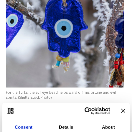
For the Turks, the evil eye bead helps ward off misfortune and evil
spirits. (Shutterstock Photo)
While Turkey is famous for its belief in the “
evil
eye
”, in Turkish nazar boncuğu, as any visitor will
see from the vast array of the beautiful blue, white
Consent
Details
About