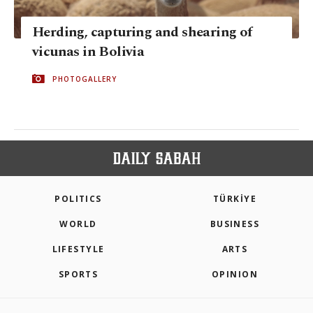
Herding, capturing and shearing of
vicunas in Bolivia
PHOTOGALLERY
POLITICS
TÜRKİYE
WORLD
BUSINESS
LIFESTYLE
ARTS
SPORTS
OPINION