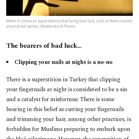
When it comes to superstitions that bring bad luck, a lot of them revolve
around evil spirits. (Shutterstock Photo)
The bearers of bad luck...
Clipping your nails at night is a no-no
There is a superstition in Turkey that clipping
your fingernails at night is considered to be a sin
and a catalyst for misfortune. There is some
bearing in this belief as cutting your fingernails
and trimming your hair, among other practices, is
forbidden for Muslims preparing to embark upon