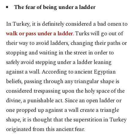
The fear of being under a ladder
In Turkey, it is definitely considered a bad omen to
walk or pass under a ladder
. Turks will go out of
their way to avoid ladders, changing their paths or
stopping and waiting in the street in order to
safely avoid stepping under a ladder leaning
against a wall. According to ancient Egyptian
beliefs, passing through any triangular shape is
considered trespassing upon the holy space of the
divine, a punishable act. Since an open ladder or
one propped up against a wall create a triangle
shape, it is thought that the superstition in Turkey
originated from this ancient fear.