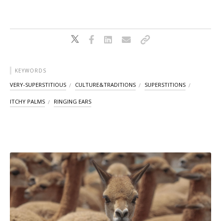
KEYWORDS
VERY-SUPERSTITIOUS
CULTURE&TRADITIONS
SUPERSTITIONS
ITCHY PALMS
RINGING EARS