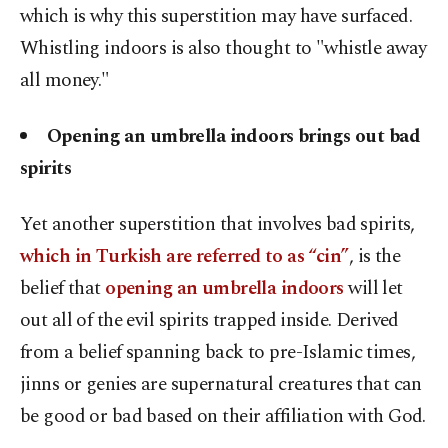
which is why this superstition may have surfaced.
Whistling indoors is also thought to "whistle away
all money."
Opening an umbrella indoors brings out bad
spirits
Yet another superstition that involves bad spirits,
which in Turkish are referred to as “cin”
, is the
belief that
opening an umbrella indoors
will let
out all of the evil spirits trapped inside. Derived
from a belief spanning back to pre-Islamic times,
jinns or genies are supernatural creatures that can
be good or bad based on their affiliation with God.