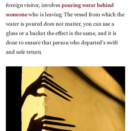
foreign visitor, involves
pouring water behind
someone
who is leaving. The vessel from which the
water is poured does not matter, you can use a
glass or a bucket the effect is the same, and it is
done to ensure that person who departed's swift
and safe return.