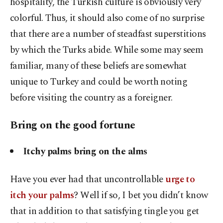
hospitality, the Turkish culture is obviously very
colorful. Thus, it should also come of no surprise
that there are a number of steadfast superstitions
by which the Turks abide. While some may seem
familiar, many of these beliefs are somewhat
unique to Turkey and could be worth noting
before visiting the country as a foreigner.
Bring on the good fortune
Itchy palms bring on the alms
Have you ever had that uncontrollable
urge to
itch your palms
? Well if so, I bet you didn’t know
that in addition to that satisfying tingle you get