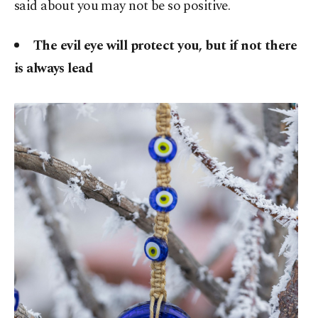
said about you may not be so positive.
The evil eye will protect you, but if not there
is always lead