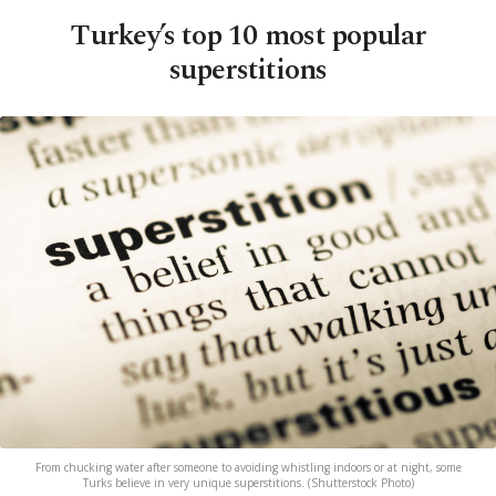
Turkey’s top 10 most popular
superstitions
From chucking water after someone to avoiding whistling indoors or at night, some
Turks believe in very unique superstitions. (Shutterstock Photo)