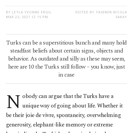
BY LEYLA YVONNE ERGIL
EDITED BY YASEMIN NICOLA
MAR 22, 2021 12:15 PM
SAKAY
Turks can be a superstitious bunch and many hold
steadfast beliefs about certain signs, objects and
behavior. As outdated and silly as these may seem,
here are 10 the Turks still follow – you know, just
in case
N
obody can argue that the Turks have a
unique way of going about life. Whether it
be their joie de vivre, spontaneity, overwhelming
generosity, elephant-like memory or extreme