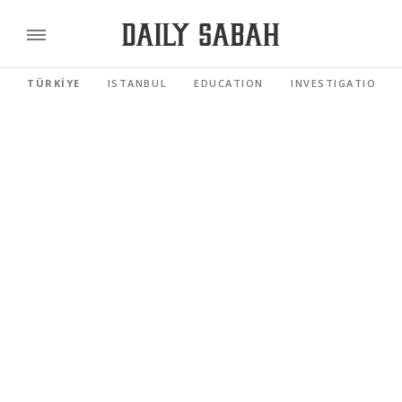
TÜRKİYE
ISTANBUL
EDUCATION
INVESTIGATIONS