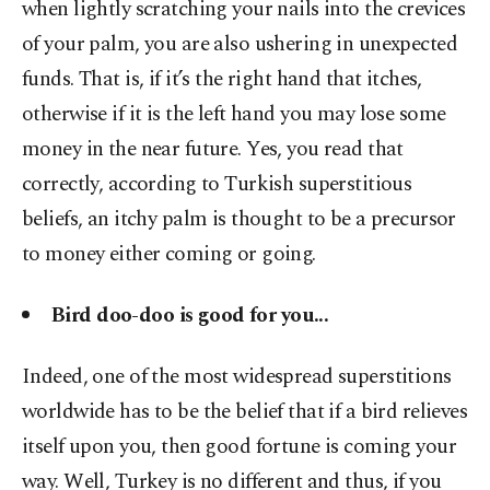
when lightly scratching your nails into the crevices
of your palm, you are also ushering in unexpected
funds. That is, if it’s the right hand that itches,
otherwise if it is the left hand you may lose some
money in the near future. Yes, you read that
correctly, according to Turkish superstitious
beliefs, an itchy palm is thought to be a precursor
to money either coming or going.
Bird doo-doo is good for you...
Indeed, one of the most widespread superstitions
worldwide has to be the belief that if a bird relieves
itself upon you, then good fortune is coming your
way. Well, Turkey is no different and thus, if you