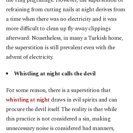
the Hajj pilgrimage. However, the superstition of
refraining from cutting nails at night derives from
a time when there was no electricity and it was
more difficult to clean up fly-away clippings
afterward. Nonetheless, in many a Turkish home,
the superstition is still prevalent even with the
advent of electricity.
Whistling at night calls the devil
For some reason, there is a superstition that
whistling at night
draws in evil spirits and can
procure the devil itself. The reality is that while
this practice is not considered a sin, making
unnecessary noise is considered bad manners,