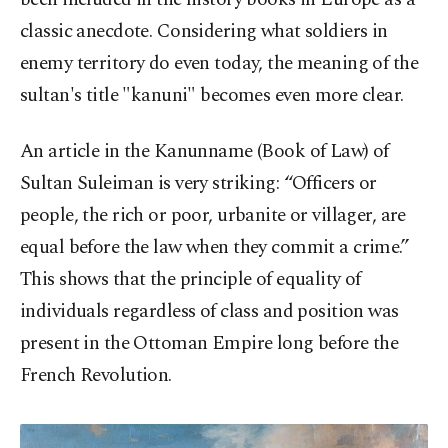
classic anecdote. Considering what soldiers in
enemy territory do even today, the meaning of the
sultan's title "kanuni" becomes even more clear.
An article in the Kanunname (Book of Law) of
Sultan Suleiman is very striking: “Officers or
people, the rich or poor, urbanite or villager, are
equal before the law when they commit a crime.”
This shows that the principle of equality of
individuals regardless of class and position was
present in the Ottoman Empire long before the
French Revolution.