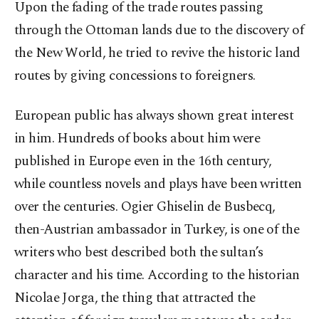
Upon the fading of the trade routes passing
through the Ottoman lands due to the discovery of
the New World, he tried to revive the historic land
routes by giving concessions to foreigners.
European public has always shown great interest
in him. Hundreds of books about him were
published in Europe even in the 16th century,
while countless novels and plays have been written
over the centuries. Ogier Ghiselin de Busbecq,
then-Austrian ambassador in Turkey, is one of the
writers who best described both the sultan’s
character and his time. According to the historian
Nicolae Jorga, the thing that attracted the