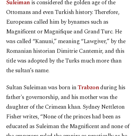
Suleiman
is considered the golden age of the
Ottomans and even Turkish history. Therefore,
Europeans called him by bynames such as
Magnificent or Magnifique and Grand Turc. He
was called “Kanuni,” meaning “Lawgiver,” by the
Romanian historian Dimitrie Cantemir, and this
title was adopted by the Turks much more than
the sultan’s name.
Sultan Suleiman was born in
Trabzon
during his
father's governorship, and his mother was the
daughter of the Crimean khan. Sydney Nettleton
Fisher writes, “None of the princes had been as
educated as Suleiman the Magnificent and none of