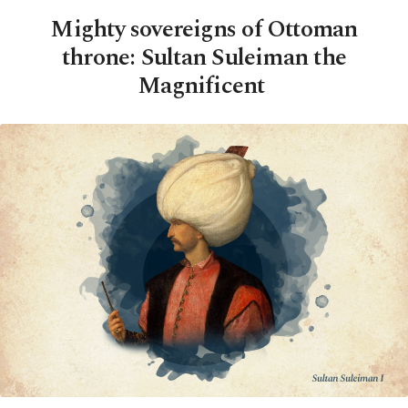
Mighty sovereigns of Ottoman
throne: Sultan Suleiman the
Magnificent