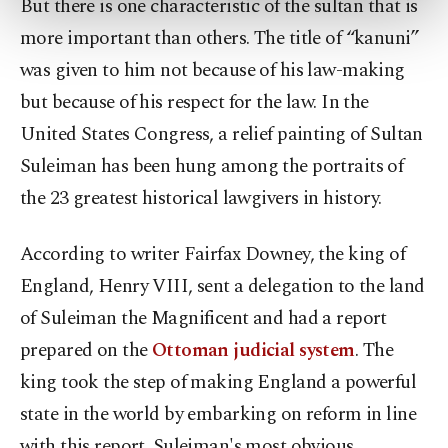
But there is one characteristic of the sultan that is
more about cookies, you can click on the
more important than others. The title of “kanuni”
Settings button and read our
Cookie
was given to him not because of his law-making
Information Text
.
but because of his respect for the law. In the
United States Congress, a relief painting of Sultan
Suleiman has been hung among the portraits of
the 23 greatest historical lawgivers in history.
According to writer Fairfax Downey, the king of
England, Henry VIII, sent a delegation to the land
of Suleiman the Magnificent and had a report
prepared on the
Ottoman judicial system
. The
king took the step of making England a powerful
state in the world by embarking on reform in line
with this report. Suleiman's most obvious