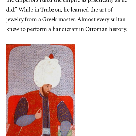
the emperors ruled the empire as practically as he
did.” While in Trabzon, he learned the art of
jewelry from a Greek master. Almost every sultan
knew to perform a handicraft in Ottoman history.