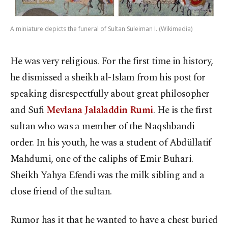
A miniature depicts the funeral of Sultan Suleiman I. (Wikimedia)
He was very religious. For the first time in history,
he dismissed a sheikh al-Islam from his post for
speaking disrespectfully about great philosopher
and Sufi
Mevlana Jalaladdin Rumi
. He is the first
sultan who was a member of the Naqshbandi
order. In his youth, he was a student of Abdüllatif
Mahdumi, one of the caliphs of Emir Buhari.
Sheikh Yahya Efendi was the milk sibling and a
close friend of the sultan.
Rumor has it that he wanted to have a chest buried