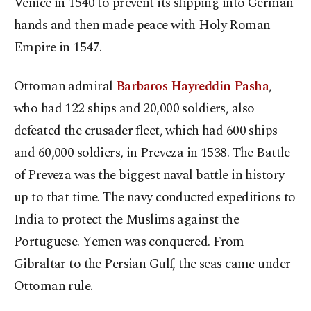
Venice in 1540 to prevent its slipping into German
hands and then made peace with Holy Roman
Empire in 1547.
Ottoman admiral
Barbaros Hayreddin Pasha
,
who had 122 ships and 20,000 soldiers, also
defeated the crusader fleet, which had 600 ships
and 60,000 soldiers, in Preveza in 1538. The Battle
of Preveza was the biggest naval battle in history
up to that time. The navy conducted expeditions to
India to protect the Muslims against the
Portuguese. Yemen was conquered. From
Gibraltar to the Persian Gulf, the seas came under
Ottoman rule.