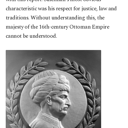
characteristic was his respect for justice, law and
traditions. Without understanding this, the
majesty of the 16th-century Ottoman Empire
cannot be understood.