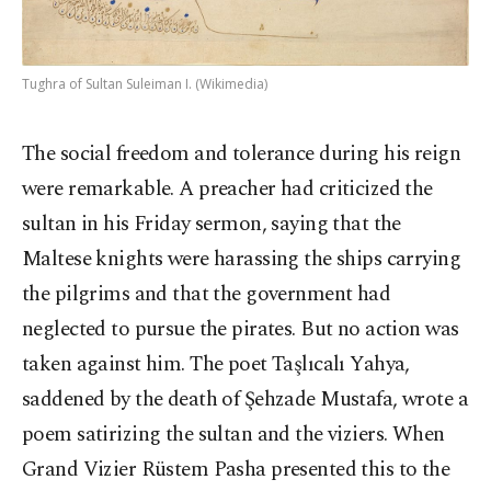
Tughra of Sultan Suleiman I. (Wikimedia)
The social freedom and tolerance during his reign
were remarkable. A preacher had criticized the
sultan in his Friday sermon, saying that the
Maltese knights were harassing the ships carrying
the pilgrims and that the government had
neglected to pursue the pirates. But no action was
taken against him. The poet Taşlıcalı Yahya,
saddened by the death of Şehzade Mustafa, wrote a
poem satirizing the sultan and the viziers. When
Grand Vizier Rüstem Pasha presented this to the