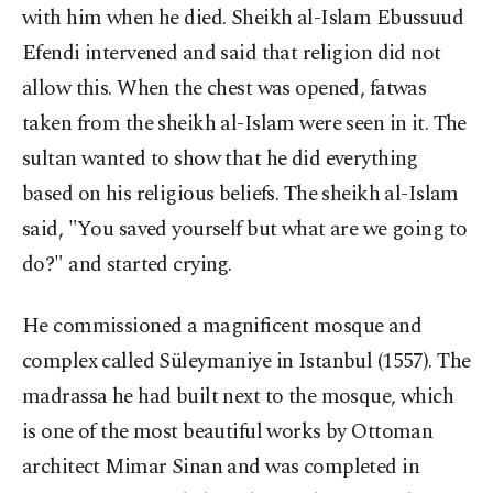
with him when he died. Sheikh al-Islam Ebussuud
Efendi intervened and said that religion did not
allow this. When the chest was opened, fatwas
taken from the sheikh al-Islam were seen in it. The
sultan wanted to show that he did everything
based on his religious beliefs. The sheikh al-Islam
said, "You saved yourself but what are we going to
do?" and started crying.
He commissioned a magnificent mosque and
complex called Süleymaniye in Istanbul (1557). The
madrassa he had built next to the mosque, which
is one of the most beautiful works by Ottoman
architect Mimar Sinan and was completed in