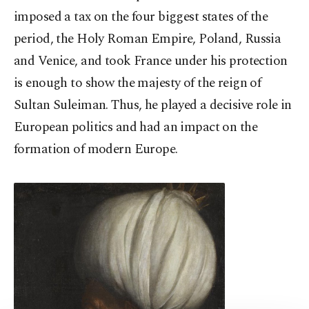
imposed a tax on the four biggest states of the
period, the Holy Roman Empire, Poland, Russia
and Venice, and took France under his protection
is enough to show the majesty of the reign of
Sultan Suleiman. Thus, he played a decisive role in
European politics and had an impact on the
formation of modern Europe.