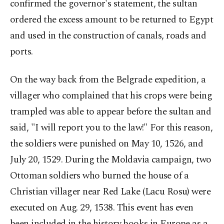
confirmed the governor's statement, the sultan
ordered the excess amount to be returned to Egypt
and used in the construction of canals, roads and
ports.
On the way back from the Belgrade expedition, a
villager who complained that his crops were being
trampled was able to appear before the sultan and
said, "I will report you to the law!" For this reason,
the soldiers were punished on May 10, 1526, and
July 20, 1529. During the Moldavia campaign, two
Ottoman soldiers who burned the house of a
Christian villager near Red Lake (Lacu Rosu) were
executed on Aug. 29, 1538. This event has even
been included in the history books in Europe as a