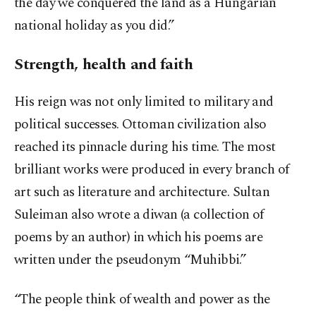
the day we conquered the land as a Hungarian
national holiday as you did.”
Strength, health and faith
His reign was not only limited to military and
political successes. Ottoman civilization also
reached its pinnacle during his time. The most
brilliant works were produced in every branch of
art such as literature and architecture. Sultan
Suleiman also wrote a diwan (a collection of
poems by an author) in which his poems are
written under the pseudonym “Muhibbi.”
“The people think of wealth and power as the