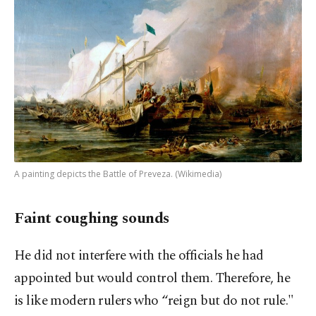
A painting depicts the Battle of Preveza. (Wikimedia)
Faint coughing sounds
He did not interfere with the officials he had
appointed but would control them. Therefore, he
is like modern rulers who “reign but do not rule."