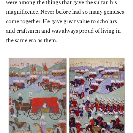
were among the things that gave the sultan his
magnificence. Never before had so many geniuses
come together. He gave great value to scholars
and craftsmen and was always proud of living in
the same era as them.