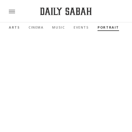
ARTS
CINEMA
MUSIC
EVENTS
PORTRAIT
R