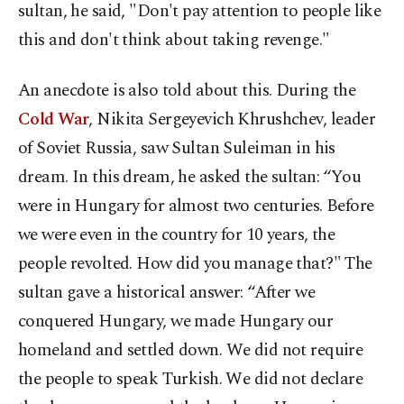
sultan, he said, "Don't pay attention to people like
this and don't think about taking revenge."
An anecdote is also told about this. During the
Cold War
, Nikita Sergeyevich Khrushchev, leader
of Soviet Russia, saw Sultan Suleiman in his
dream. In this dream, he asked the sultan: “You
were in Hungary for almost two centuries. Before
we were even in the country for 10 years, the
people revolted. How did you manage that?" The
sultan gave a historical answer: “After we
conquered Hungary, we made Hungary our
homeland and settled down. We did not require
the people to speak Turkish. We did not declare