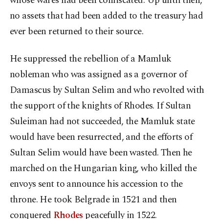
whose wares had been confiscated. Up until then,
no assets that had been added to the treasury had
ever been returned to their source.
He suppressed the rebellion of a Mamluk
nobleman who was assigned as a governor of
Damascus by Sultan Selim and who revolted with
the support of the knights of Rhodes. If Sultan
Suleiman had not succeeded, the Mamluk state
would have been resurrected, and the efforts of
Sultan Selim would have been wasted. Then he
marched on the Hungarian king, who killed the
envoys sent to announce his accession to the
throne. He took Belgrade in 1521 and then
conquered
Rhodes
peacefully in 1522.