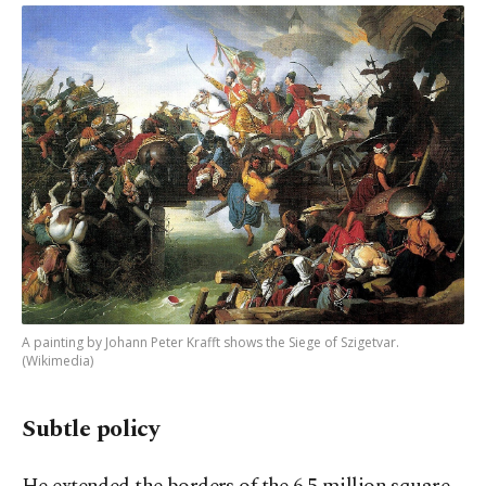
A painting by Johann Peter Krafft shows the Siege of Szigetvar.
(Wikimedia)
Subtle policy