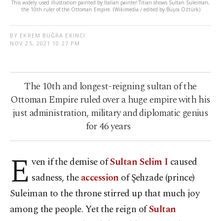
This widely used illustration painted by Italian painter Titian shows Sultan Suleiman,
the 10th ruler of the Ottoman Empire. (Wikimedia / edited by Büşra Öztürk)
BY EKREM BUĞRA EKINCI
NOV 25, 2021 10:27 PM
The 10th and longest-reigning sultan of the
Ottoman Empire ruled over a huge empire with his
just administration, military and diplomatic genius
for 46 years
E
ven if the demise of
Sultan Selim I
caused
sadness, the
accession
of Şehzade (prince)
Suleiman to the throne stirred up that much joy
among the people. Yet the reign of
Sultan