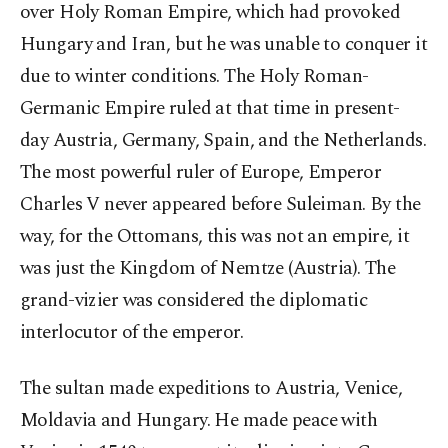
over Holy Roman Empire, which had provoked
Hungary and Iran, but he was unable to conquer it
due to winter conditions. The Holy Roman-
Germanic Empire ruled at that time in present-
day Austria, Germany, Spain, and the Netherlands.
The most powerful ruler of Europe, Emperor
Charles V never appeared before Suleiman. By the
way, for the Ottomans, this was not an empire, it
was just the Kingdom of Nemtze (Austria). The
grand-vizier was considered the diplomatic
interlocutor of the emperor.
The sultan made expeditions to Austria, Venice,
Moldavia and Hungary. He made peace with