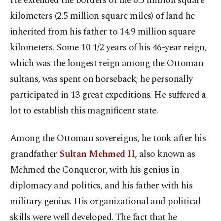
He extended the borders of the 6.5 million square
kilometers (2.5 million square miles) of land he
inherited from his father to 14.9 million square
kilometers. Some 10 1/2 years of his 46-year reign,
which was the longest reign among the Ottoman
sultans, was spent on horseback; he personally
participated in 13 great expeditions. He suffered a
lot to establish this magnificent state.
Among the Ottoman sovereigns, he took after his
grandfather
Sultan Mehmed II
, also known as
Mehmed the Conqueror, with his genius in
diplomacy and politics, and his father with his
military genius. His organizational and political
skills were well developed. The fact that he