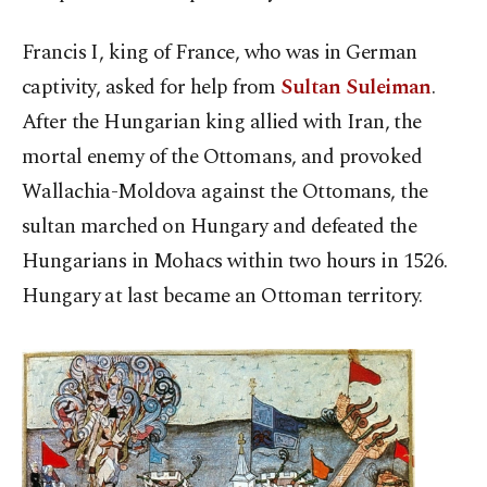
Francis I, king of France, who was in German
captivity, asked for help from
Sultan Suleiman
.
After the Hungarian king allied with Iran, the
mortal enemy of the Ottomans, and provoked
Wallachia-Moldova against the Ottomans, the
sultan marched on Hungary and defeated the
Hungarians in Mohacs within two hours in 1526.
Hungary at last became an Ottoman territory.