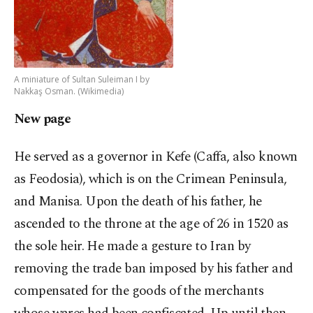
A miniature of Sultan Suleiman I by
Nakkaş Osman. (Wikimedia)
New page
He served as a governor in Kefe (Caffa, also known
as Feodosia), which is on the Crimean Peninsula,
and Manisa. Upon the death of his father, he
ascended to the throne at the age of 26 in 1520 as
the sole heir. He made a gesture to Iran by
removing the trade ban imposed by his father and
compensated for the goods of the merchants