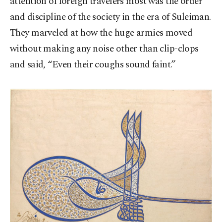
attention of foreign travelers most was the order
and discipline of the society in the era of Suleiman.
They marveled at how the huge armies moved
without making any noise other than clip-clops
and said, “Even their coughs sound faint.”