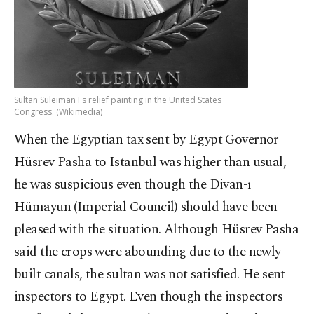
Sultan Suleiman I's relief painting in the United States
Congress. (Wikimedia)
When the Egyptian tax sent by Egypt Governor
Hüsrev Pasha to Istanbul was higher than usual,
he was suspicious even though the Divan-ı
Hümayun (Imperial Council) should have been
pleased with the situation. Although Hüsrev Pasha
said the crops were abounding due to the newly
built canals, the sultan was not satisfied. He sent
inspectors to Egypt. Even though the inspectors