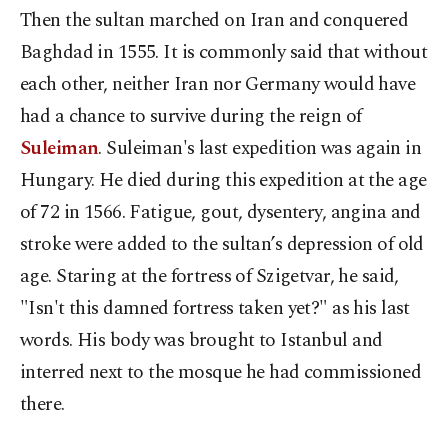
Then the sultan marched on Iran and conquered
Baghdad in 1555. It is commonly said that without
each other, neither Iran nor Germany would have
had a chance to survive during the reign of
Suleiman
. Suleiman's last expedition was again in
Hungary. He died during this expedition at the age
of 72 in 1566. Fatigue, gout, dysentery, angina and
stroke were added to the sultan’s depression of old
age. Staring at the fortress of Szigetvar, he said,
"Isn't this damned fortress taken yet?" as his last
words. His body was brought to Istanbul and
interred next to the mosque he had commissioned
there.