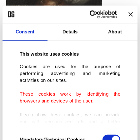
Consent
Details
About
This website uses cookies
Cookies are used for the purpose of
A portrait of Suleiman I by Paolo Veronese.
performing advertising and marketing
(Wikimedia)
activities on our sites.
He protected Protestantism and Protestant
These cookies work by identifying the
princes and sided with France against Holy
browsers and devices of the user.
Roman Empire just like his grandfather protected
If you allow these cookies, we can provide
Orthodoxy against Catholicism. Thus, the
you with personalized ads and a better
advertising experience on our pages. While
Ottomans established their world domination not
Consent
doing this, we would like to remind you that
Mandatory/Technical Cookies