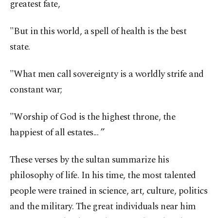
greatest fate,
"But in this world, a spell of health is the best
state.
"What men call sovereignty is a worldly strife and
constant war;
"Worship of God is the highest throne, the
happiest of all estates... ”
These verses by the sultan summarize his
philosophy of life. In his time, the most talented
people were trained in science, art, culture, politics
and the military. The great individuals near him