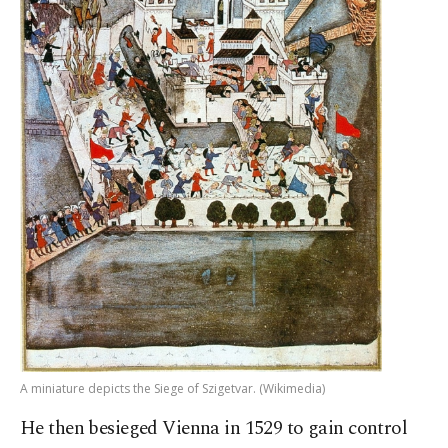
A miniature depicts the Siege of Szigetvar. (Wikimedia)
He then besieged Vienna in 1529 to gain control