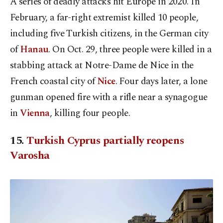
A series of deadly attacks hit Europe in 2020. In
February, a far-right extremist killed 10 people,
including five Turkish citizens, in the German city
of
Hanau
. On Oct. 29, three people were killed in a
stabbing attack at Notre-Dame de Nice in the
French coastal city of
Nice
. Four days later, a lone
gunman opened fire with a rifle near a synagogue
in
Vienna
, killing four people.
15.
Turkish Cyprus partially reopens
Varosha