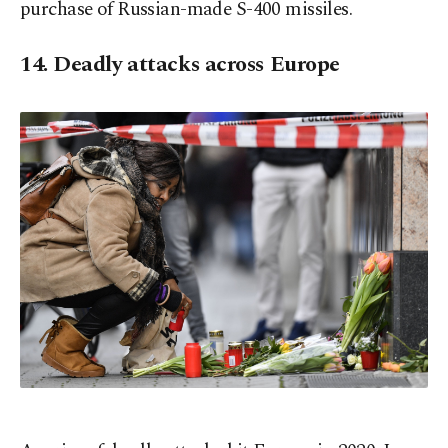
purchase of Russian-made S-400 missiles.
14. Deadly attacks across Europe