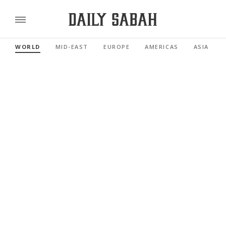
WORLD
MID-EAST
EUROPE
AMERICAS
ASIA PACI