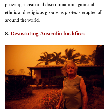
growing racism and discrimination against all
ethnic and religious groups as protests erupted all
around the world.
8.
Devastating Australia bushfires