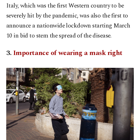
Italy, which was the first Western country to be
severely hit by the pandemic, was also the first to
announce a nationwide lockdown starting March
10 in bid to stem the spread of the disease.
3.
Importance of wearing a mask right