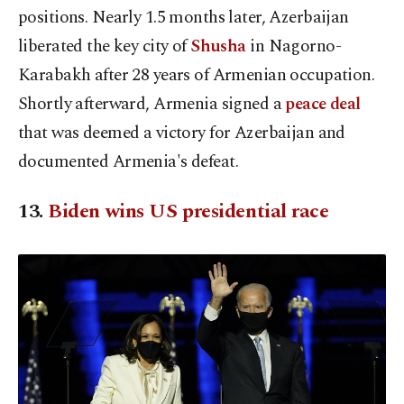
positions. Nearly 1.5 months later, Azerbaijan
liberated the key city of
Shusha
in Nagorno-
Karabakh after 28 years of Armenian occupation.
Shortly afterward, Armenia signed a
peace deal
that was deemed a victory for Azerbaijan and
documented Armenia's defeat.
13.
Biden wins US presidential race