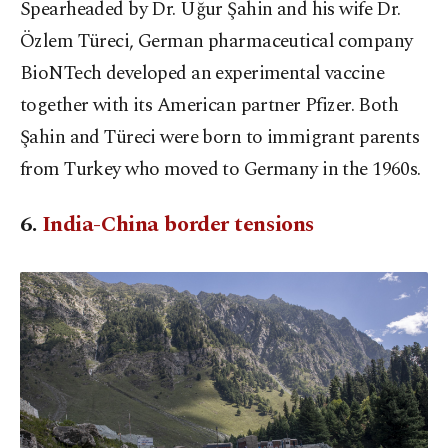
Spearheaded by Dr. Uğur Şahin and his wife Dr.
Özlem Türeci, German pharmaceutical company
BioNTech developed an experimental vaccine
together with its American partner Pfizer. Both
Şahin and Türeci were born to immigrant parents
from Turkey who moved to Germany in the 1960s.
6.
India-China border tensions