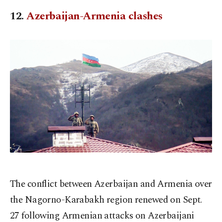
12.
Azerbaijan-Armenia clashes
The conflict between Azerbaijan and Armenia over
the Nagorno-Karabakh region renewed on Sept.
27 following Armenian attacks on Azerbaijani