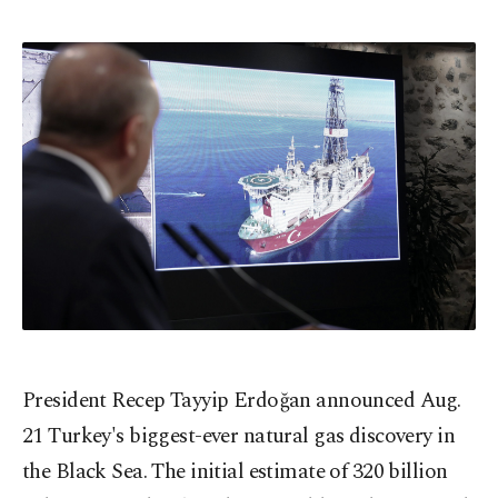
President Recep Tayyip Erdoğan announced Aug.
21 Turkey's biggest-ever natural gas discovery in
the Black Sea. The initial estimate of 320 billion