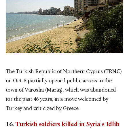
The Turkish Republic of Northern Cyprus (TRNC)
on Oct. 8 partially opened public access to the
town of Varosha (Maraş), which was abandoned
for the past 46 years, in a move welcomed by
Turkey and criticized by Greece.
16.
Turkish soldiers killed in Syria's Idlib