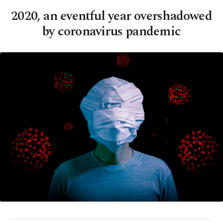
2020, an eventful year overshadowed
by coronavirus pandemic