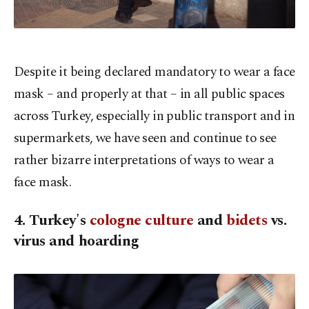
Despite it being declared mandatory to wear a face
mask – and properly at that – in all public spaces
across Turkey, especially in public transport and in
supermarkets, we have seen and continue to see
rather bizarre interpretations of ways to wear a
face mask.
4. Turkey's
cologne culture
and
bidets
vs.
virus and hoarding