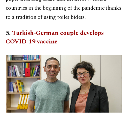
countries in the beginning of the pandemic thanks
to a tradition of using toilet bidets.
5.
Turkish-German couple develops
COVID-19 vaccine