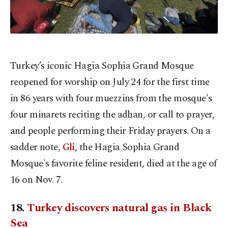
Turkey’s iconic Hagia Sophia Grand Mosque
reopened for worship on July 24 for the first time
in 86 years with four muezzins from the mosque's
four minarets reciting the adhan, or call to prayer,
and people performing their Friday prayers. On a
sadder note,
Gli
, the Hagia Sophia Grand
Mosque's favorite feline resident, died at the age of
16 on Nov. 7.
18.
Turkey discovers natural gas in Black
Sea