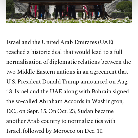
more about cookies, you can click on the
Settings button and read our
Cookie
Information Text
.
Israel and the United Arab Emirates (UAE)
reached a historic deal that would lead to a full
normalization of diplomatic relations between the
two Middle Eastern nations in an agreement that
U.S. President Donald Trump announced on Aug.
13. Israel and the UAE along with Bahrain signed
the so-called Abraham Accords in Washington,
D.C., on Sept. 15. On Oct. 23, Sudan became
another Arab country to normalize ties with
Israel, followed by Morocco on Dec. 10.