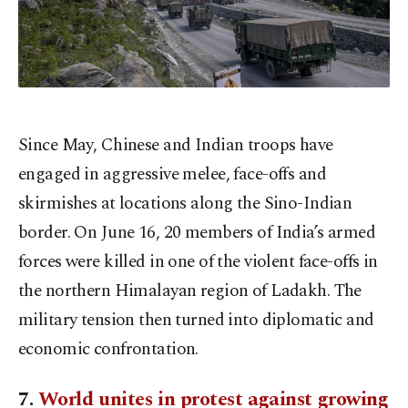
Since May, Chinese and Indian troops have
engaged in aggressive melee, face-offs and
skirmishes at locations along the Sino-Indian
border. On June 16, 20 members of India’s armed
forces were killed in one of the violent face-offs in
the northern Himalayan region of Ladakh. The
military tension then turned into diplomatic and
economic confrontation.
7.
World unites in protest against growing