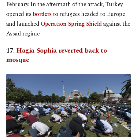
February. In the aftermath of the attack, Turkey
opened its
borders
to refugees headed to Europe
and launched
Operation Spring Shield
against the
Assad regime.
17.
Hagia Sophia reverted back to
mosque