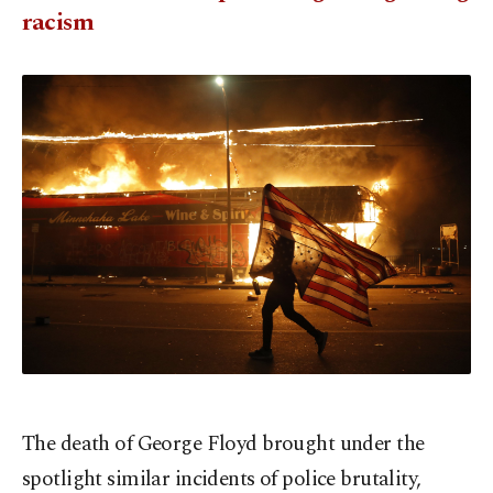
racism
The death of George Floyd brought under the
spotlight similar incidents of police brutality,