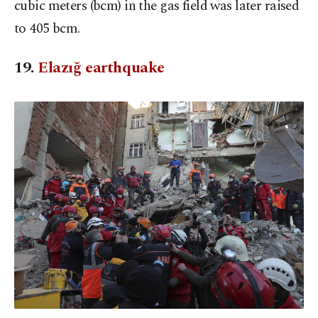
cubic meters (bcm) in the gas field was later raised
to 405 bcm.
19.
Elazığ earthquake