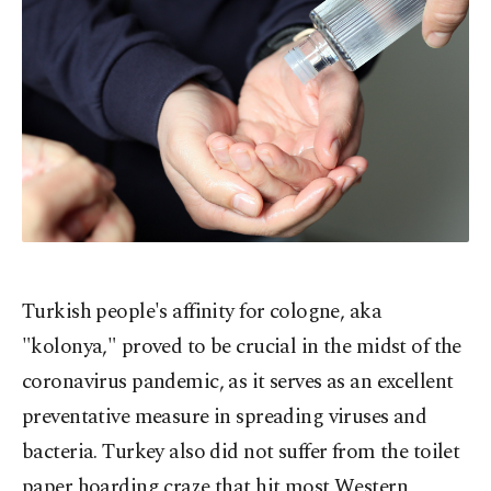
Turkish people's affinity for cologne, aka
"kolonya," proved to be crucial in the midst of the
coronavirus pandemic, as it serves as an excellent
preventative measure in spreading viruses and
bacteria. Turkey also did not suffer from the toilet
paper hoarding craze that hit most Western