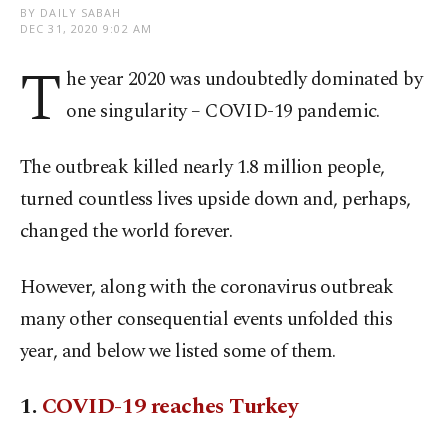
BY DAILY SABAH
DEC 31, 2020 9:02 AM
T
he year 2020 was undoubtedly dominated by
one singularity – COVID-19 pandemic.
The outbreak killed nearly 1.8 million people,
turned countless lives upside down and, perhaps,
changed the world forever.
However, along with the coronavirus outbreak
many other consequential events unfolded this
year, and below we listed some of them.
1.
COVID-19 reaches Turkey