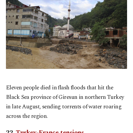
Eleven people died in flash floods that hit the
Black Sea province of Giresun in northern Turkey
in late August, sending torrents of water roaring
across the region.
22.
Turkey-France tensions