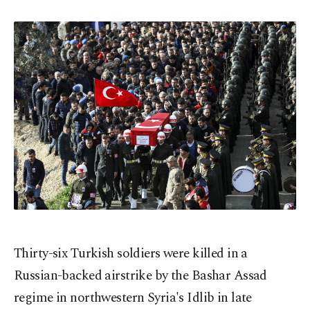
Thirty-six Turkish soldiers were killed in a
Russian-backed airstrike by the Bashar Assad
regime in northwestern Syria's Idlib in late