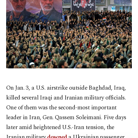
On Jan. 3, a U.S. airstrike outside Baghdad, Iraq,
killed several Iraqi and Iranian military officials.
One of them was the second-most important
leader in Iran, Gen. Qassem Soleimani. Five days
later amid heightened U.S.-Iran tension, the
Iranian military
downed
a Ukrainian passenger