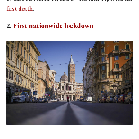
first death
.
2.
First nationwide lockdown