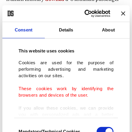
plane, killing all 176 people onboard.
10.
Beirut explosion
Consent
Details
About
This website uses cookies
Cookies are used for the purpose of
performing advertising and marketing
activities on our sites.
These cookies work by identifying the
browsers and devices of the user.
If you allow these cookies, we can provide
you with personalized ads and a better
advertising experience on our pages. While
Consent
doing this, we would like to remind you that
Mandatory/Technical Cookies