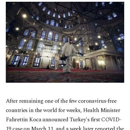
After remaining one of the few coronavirus-free
countries in the world for weeks, Health Minister
Fahrettin Koca announced Turkey's first COVID-
19 case on March 11, and a week later reported the