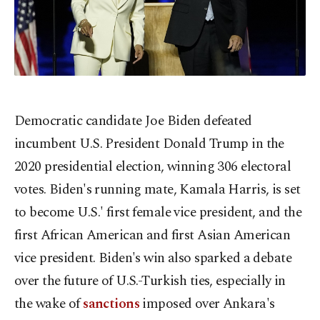
Democratic candidate Joe Biden defeated
incumbent U.S. President Donald Trump in the
2020 presidential election, winning 306 electoral
votes. Biden's running mate, Kamala Harris, is set
to become U.S.' first female vice president, and the
first African American and first Asian American
vice president. Biden's win also sparked a debate
over the future of U.S.-Turkish ties, especially in
the wake of
sanctions
imposed over Ankara's