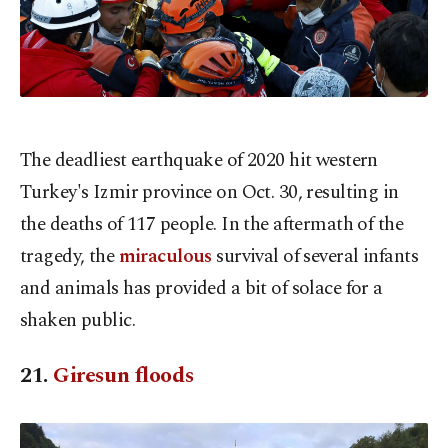
The deadliest earthquake of 2020 hit western
Turkey's Izmir province on Oct. 30, resulting in
the deaths of 117 people. In the aftermath of the
tragedy, the
miraculous
survival of several infants
and animals has provided a bit of solace for a
shaken public.
21.
Giresun floods