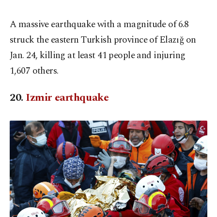
A massive earthquake with a magnitude of 6.8
struck the eastern Turkish province of Elazığ on
Jan. 24, killing at least 41 people and injuring
1,607 others.
20.
Izmir earthquake