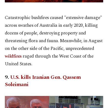
Catastrophic bushfires caused "extensive damage"
across swathes of Australia in early 2020, killing
dozens of people, destroying property and
threatening flora and fauna. Meanwhile, in August
on the other side of the Pacific, unprecedented
wildfires
raged through the West Coast of the
United States.
9.
U.S. kills Iranian Gen. Qassem
Soleimani